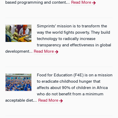
based programming and content.
Read More
…
Simprints’ mission is to transform the
way the world fights poverty. They build
technology to radically increase
transparency and effectiveness in global
development
Read More
…
Food for Education (F4E) is on a mission
to eradicate childhood hunger that
affects about 90% of children in Africa
who do not benefit from a minimum
acceptable diet.
Read More
…