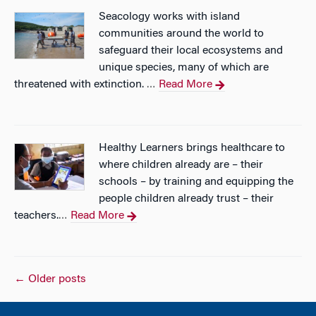
Seacology works with island
communities around the world to
safeguard their local ecosystems and
unique species, many of which are
threatened with extinction.
Read More
…
Healthy Learners brings healthcare to
where children already are – their
schools – by training and equipping the
people children already trust – their
teachers.
Read More
…
Posts
←
Older posts
navigation