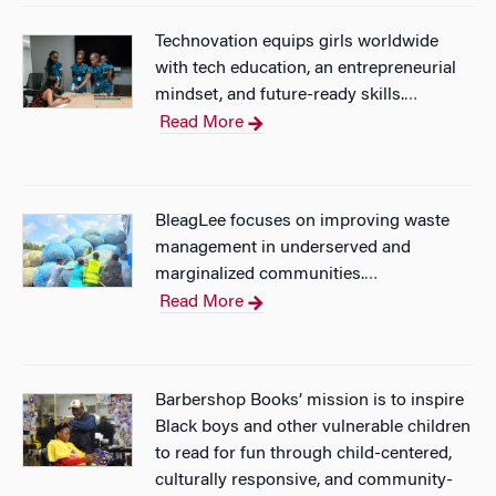
Technovation equips girls worldwide
with tech education, an entrepreneurial
mindset, and future-ready skills.
…
Read More
BleagLee focuses on improving waste
management in underserved and
marginalized communities.
…
Read More
Barbershop Books’ mission is to inspire
Black boys and other vulnerable children
to read for fun through child-centered,
culturally responsive, and community-