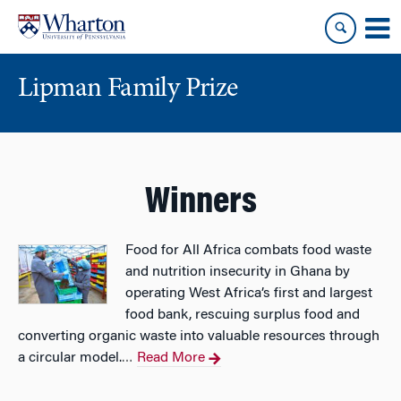
Skip
Skip
to
to
content
main
menu
Lipman Family Prize
Winners
Food for All Africa combats food waste
and nutrition insecurity in Ghana by
operating West Africa’s first and largest
food bank, rescuing surplus food and
converting organic waste into valuable resources through
a circular model.
Read More
…