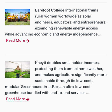
Barefoot College International trains
rural women worldwide as solar
engineers, educators, and entrepreneurs,
expanding renewable energy access
while advancing economic and energy independence.
…
Read More
Kheyti doubles smallholder incomes,
protecting them from extreme weather,
and makes agriculture significantly more
sustainable through its low-cost,
modular Greenhouse-in-a-Box, an ultra-low-cost
greenhouse bundled with end-to-end services.
…
Read More