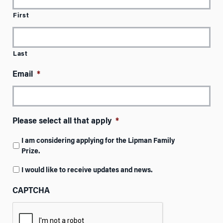
First
Last
Email
*
Please select all that apply
*
I am considering applying for the Lipman Family
Prize.
I would like to receive updates and news.
CAPTCHA