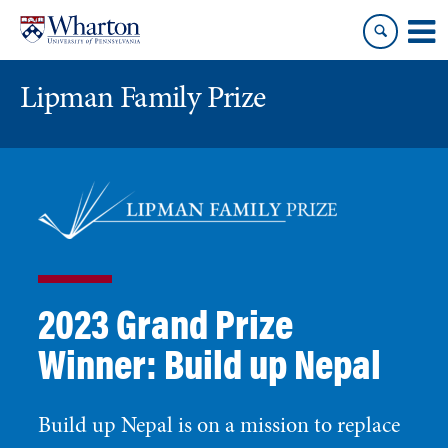
Skip
Skip
to
to
content
main
menu
Lipman Family Prize
2023 Grand Prize
Winner: Build up Nepal
Build up Nepal is on a mission to replace