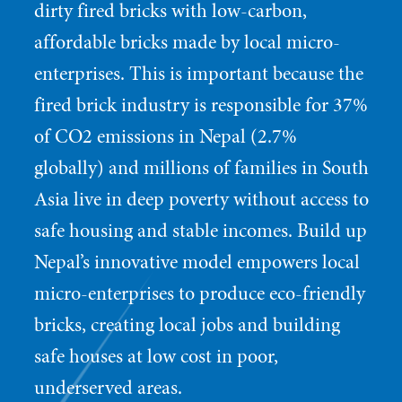
dirty fired bricks with low-carbon,
affordable bricks made by local micro-
enterprises. This is important because the
fired brick industry is responsible for 37%
of CO2 emissions in Nepal (2.7%
globally) and millions of families in South
Asia live in deep poverty without access to
safe housing and stable incomes. Build up
Nepal’s innovative model empowers local
micro-enterprises to produce eco-friendly
bricks, creating local jobs and building
safe houses at low cost in poor,
underserved areas.