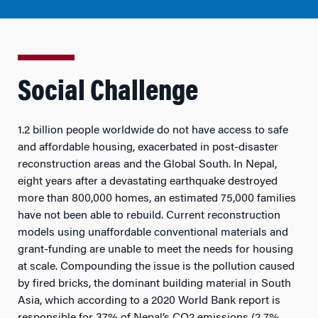
Social Challenge
1.2 billion people worldwide do not have access to safe
and affordable housing, exacerbated in post-disaster
reconstruction areas and the Global South. In Nepal,
eight years after a devastating earthquake destroyed
more than 800,000 homes, an estimated 75,000 families
have not been able to rebuild. Current reconstruction
models using unaffordable conventional materials and
grant-funding are unable to meet the needs for housing
at scale. Compounding the issue is the pollution caused
by fired bricks, the dominant building material in South
Asia, which according to a 2020 World Bank report is