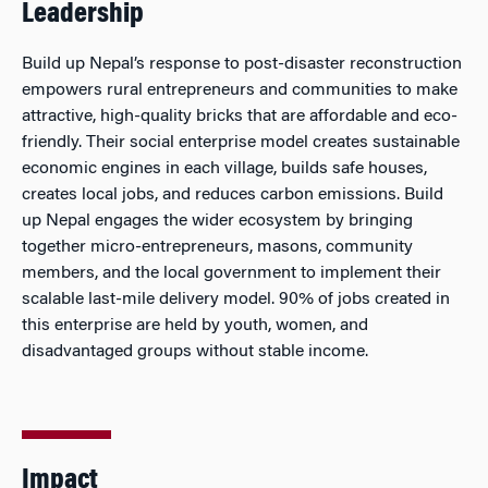
Leadership
Build up Nepal’s response to post-disaster reconstruction
empowers rural entrepreneurs and communities to make
attractive, high-quality bricks that are affordable and eco-
friendly. Their social enterprise model creates sustainable
economic engines in each village, builds safe houses,
creates local jobs, and reduces carbon emissions. Build
up Nepal engages the wider ecosystem by bringing
together micro-entrepreneurs, masons, community
members, and the local government to implement their
scalable last-mile delivery model. 90% of jobs created in
this enterprise are held by youth, women, and
disadvantaged groups without stable income.
Impact