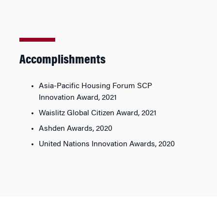
Accomplishments
Asia-Pacific Housing Forum SCP
Innovation Award, 2021
Waislitz Global Citizen Award, 2021
Ashden Awards, 2020
United Nations Innovation Awards, 2020