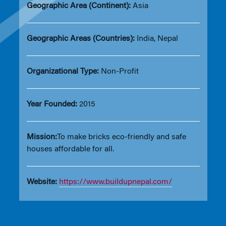
Geographic Area (Continent):
Asia
Geographic Areas (Countries):
India, Nepal
Organizational Type:
Non-Profit
Year Founded:
2015
Mission:
To make bricks eco-friendly and safe
houses affordable for all.
Website:
https://www.buildupnepal.com/