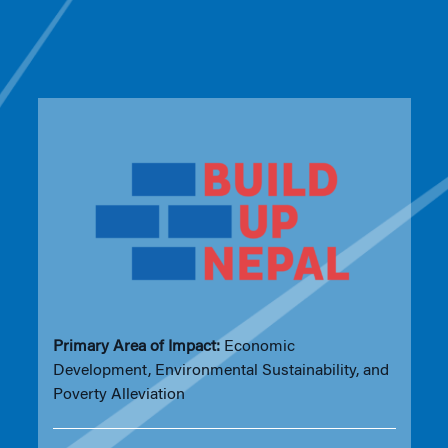
Primary Area of Impact:
Economic
Development, Environmental Sustainability, and
Poverty Alleviation