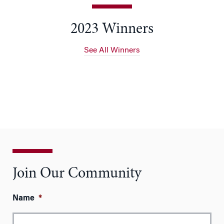
2023 Winners
See All Winners
Join Our Community
Name
*