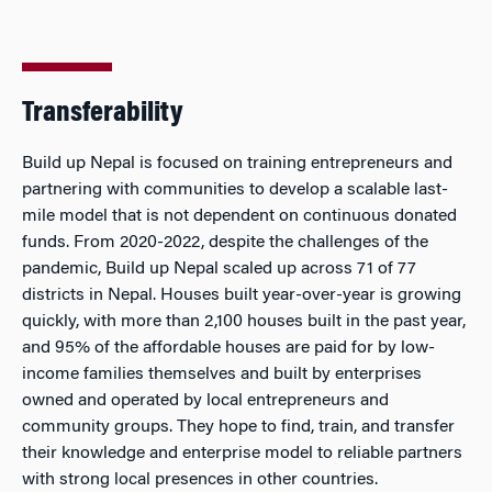
Transferability
Build up Nepal is focused on training entrepreneurs and
partnering with communities to develop a scalable last-
mile model that is not dependent on continuous donated
funds. From 2020-2022, despite the challenges of the
pandemic, Build up Nepal scaled up across 71 of 77
districts in Nepal. Houses built year-over-year is growing
quickly, with more than 2,100 houses built in the past year,
and 95% of the affordable houses are paid for by low-
income families themselves and built by enterprises
owned and operated by local entrepreneurs and
community groups. They hope to find, train, and transfer
their knowledge and enterprise model to reliable partners
with strong local presences in other countries.