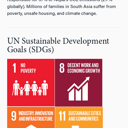
responsible for 37% of Nepal’s CO2 emissions (2.7%
globally). Millions of families in South Asia suffer from
poverty, unsafe housing, and climate change.
UN Sustainable Development
Goals (SDGs)