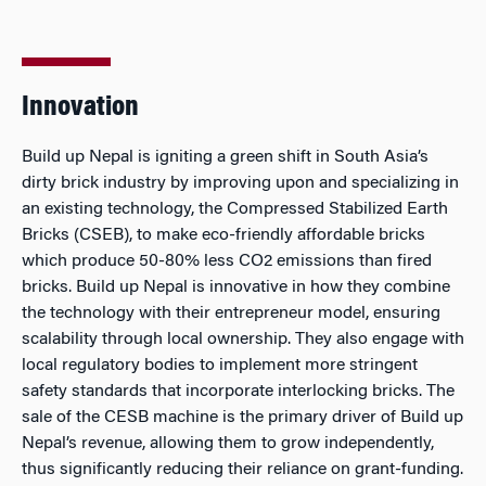
Innovation
Build up Nepal is igniting a green shift in South Asia’s
dirty brick industry by improving upon and specializing in
an existing technology, the Compressed Stabilized Earth
Bricks (CSEB), to make eco-friendly affordable bricks
which produce 50-80% less CO2 emissions than fired
bricks. Build up Nepal is innovative in how they combine
the technology with their entrepreneur model, ensuring
scalability through local ownership. They also engage with
local regulatory bodies to implement more stringent
safety standards that incorporate interlocking bricks. The
sale of the CESB machine is the primary driver of Build up
Nepal’s revenue, allowing them to grow independently,
thus significantly reducing their reliance on grant-funding.