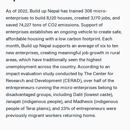
As of 2022, Build up Nepal has trained 306 micro-
enterprises to build 8,120 houses, created 3,170 jobs, and
saved 74,227 tons of CO2 emissions. Support of
enterprises establishes an ongoing vehicle to create safe,
affordable housing with a low carbon footprint. Each
month, Build up Nepal supports an average of six to ten
new enterprises, creating meaningful job growth in rural
areas, which have traditionally seen the highest
unemployment across the country. According to an
impact evaluation study conducted by The Center for
Research and Development (CERAD), over half of the
entrepreneurs running the micro-enterprises belong to
disadvantaged groups, including Dalit (lowest caste),
Janajati (indigenous people), and Madhesis (indigenous
people of Terai plains), and 23% of entrepreneurs were
previously migrant workers returning home.