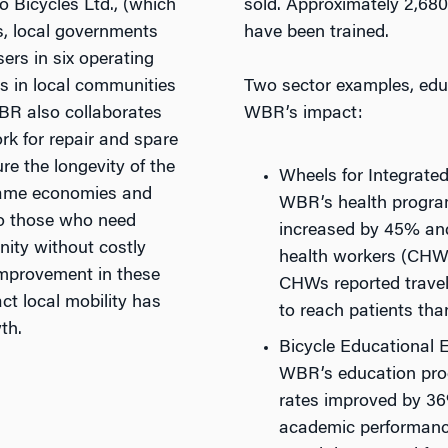
lo Bicycles Ltd., (which
sold. Approximately 2,68
es, local governments
have been trained.
ers in six operating
rs in local communities
Two sector examples, edu
WBR also collaborates
WBR’s impact:
rk for repair and spare
re the longevity of the
Wheels for Integrate
 same economies and
WBR’s health program
to those who need
increased by 45% and
ity without costly
health workers (CHW
improvement in these
CHWs reported traveli
t local mobility has
to reach patients tha
th.
Bicycle Educational
WBR’s education pro
rates improved by 36
academic performanc