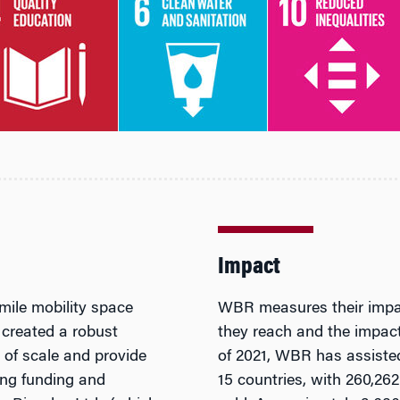
Impact
mile mobility space
WBR measures their impac
 created a robust
they reach and the impact 
s of scale and provide
of 2021, WBR has assisted
ing funding and
15 countries, with 260,26