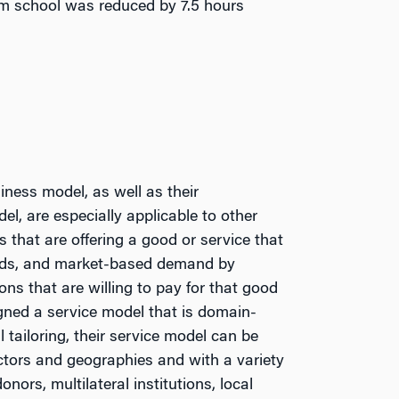
rom school was reduced by 7.5 hours
ness model, as well as their
l, are especially applicable to other
s that are offering a good or service that
ends, and market-based demand by
ons that are willing to pay for that good
gned a service model that is domain-
tailoring, their service model can be
ctors and geographies and with a variety
donors, multilateral institutions, local