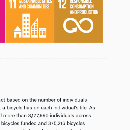
t based on the number of individuals
a bicycle has on each individual’s life. As
 more than 3,177,990 individuals across
2 bicycles funded and 375,216 bicycles