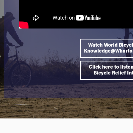
Watch World Bicycl
Knowledge@Wharton
Click here to liste
Bicycle Relief I