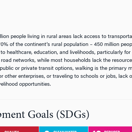
lion people living in rural areas lack access to transpor
0% of the continent’s rural population – 450 million peop
to healthcare, education, and livelihoods, particularly f
 road networks, while most households lack the resourc
ublic or private transit options, walking is the primary 
r other enterprises, or traveling to schools or jobs, lack
elihood opportunities.
pment Goals (SDGs)