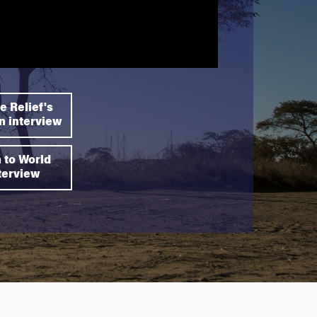
e Relief's
 interview
n to World
nterview