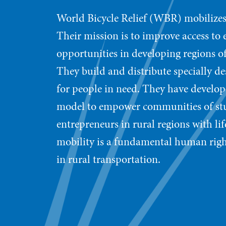
World Bicycle Relief (WBR) mobilizes
Their mission is to improve access to
opportunities in developing regions of
They build and distribute specially de
for people in need. They have develope
model to empower communities of stud
entrepreneurs in rural regions with l
mobility is a fundamental human righ
in rural transportation.