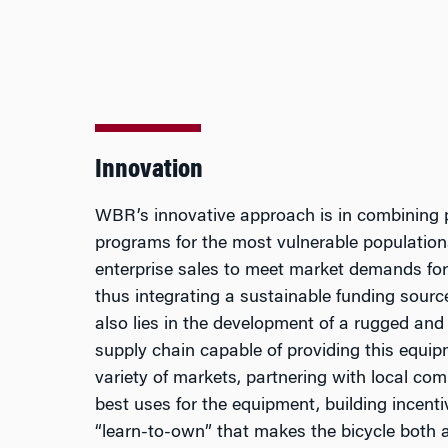
Innovation
WBR’s innovative approach is in combining p
programs for the most vulnerable population
enterprise sales to meet market demands for 
thus integrating a sustainable funding sour
also lies in the development of a rugged and 
supply chain capable of providing this equip
variety of markets, partnering with local com
best uses for the equipment, building incent
“learn-to-own” that makes the bicycle both 