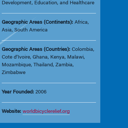
Development, Education, and Healthcare
Geographic Areas (Continents):
Africa,
Asia, South America
Geographic Areas (Countries):
Colombia,
Cote d’Ivoire, Ghana, Kenya, Malawi,
Mozambique, Thailand, Zambia,
Zimbabwe
Year Founded:
2006
Website:
worldbicyclerelief.org