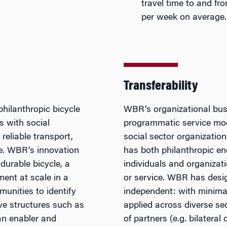
travel time to and f
per week on average.
Transferability
hilanthropic bicycle
WBR’s organizational busi
s with social
programmatic service mode
reliable transport,
social sector organization
ce. WBR’s innovation
has both philanthropic 
durable bicycle, a
individuals and organizati
ment at scale in a
or service. WBR has desi
munities to identify
independent: with minimal 
ive structures such as
applied across diverse se
an enabler and
of partners (e.g. bilateral 