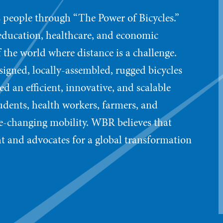
 people through “The Power of Bicycles.”
 education, healthcare, and economic
 the world where distance is a challenge.
signed, locally-assembled, rugged bicycles
d an efficient, innovative, and scalable
ents, health workers, farmers, and
ife-changing mobility. WBR believes that
t and advocates for a global transformation