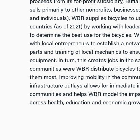
proceeds from its for-profit subsidiary, Buffa
sells primarily to other nonprofits, business
and individuals), WBR supplies bicycles to us
countries (as of 2021) by working with leade
to determine the best use for the bicycles. 
with local entrepreneurs to establish a netwo
parts and training of local mechanics to ensu
equipment. In turn, this creates jobs in the
communities were WBR distribute bicycles 
them most. Improving mobility in the commun
infrastructure outlays allows for immediate 
communities and helps WBR model the impac
across health, education and economic grow