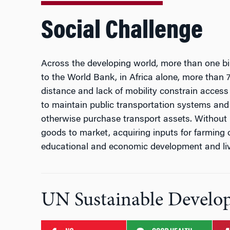
Social Challenge
Across the developing world, more than one bil
to the World Bank, in Africa alone, more than 7
distance and lack of mobility constrain access 
to maintain public transportation systems and
otherwise purchase transport assets. Without p
goods to market, acquiring inputs for farming o
educational and economic development and liv
UN Sustainable Develo