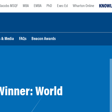
Jacobs MSQF
MBA
EMBA
PhD
Exec Ed
Wharton Online
s & Media
FAQs
Beacon Awards
Winner: World