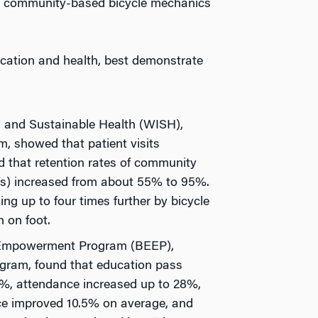
0 community-based bicycle mechanics
cation and health, best demonstrate
d and Sustainable Health (WISH),
, showed that patient visits
 that retention rates of community
s) increased from about 55% to 95%.
ng up to four times further by bicycle
n on foot.
 Empowerment Program (BEEP),
gram, found that education pass
%, attendance increased up to 28%,
e improved 10.5% on average, and