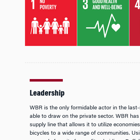
Leadership
WBR is the only formidable actor in the last-
able to draw on the private sector. WBR has
supply line that allows it to utilize economie
bicycles to a wide range of communities. Us