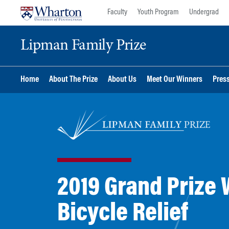
Skip
Skip
Faculty
Youth Program
Undergrad
to
to
content
main
Lipman Family Prize
menu
Home
About The Prize
About Us
Meet Our Winners
Pres
2019 Grand Prize 
Bicycle Relief