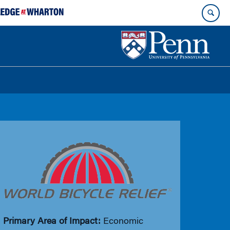
Primary Area of Impact:
Economic