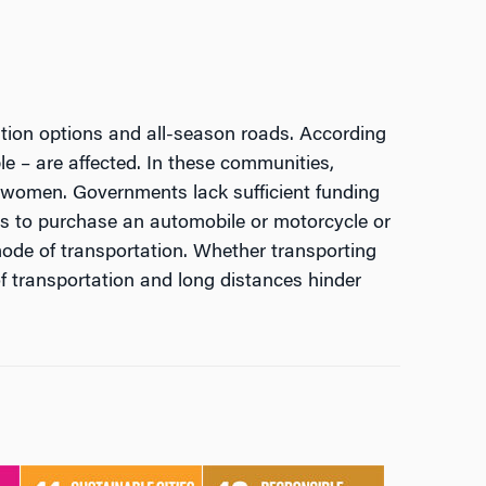
tation options and all-season roads. According
le – are affected. In these communities,
or women. Governments lack sufficient funding
es to purchase an automobile or motorcycle or
mode of transportation. Whether transporting
 of transportation and long distances hinder