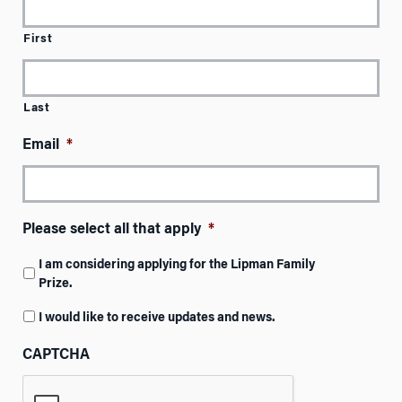
First
Last
Email
*
Please select all that apply
*
I am considering applying for the Lipman Family
Prize.
I would like to receive updates and news.
CAPTCHA