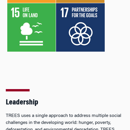
Leadership
TREES uses a single approach to address multiple social
challenges in the developing world: hunger, poverty,
deforestation, and environmental degradation. TREES