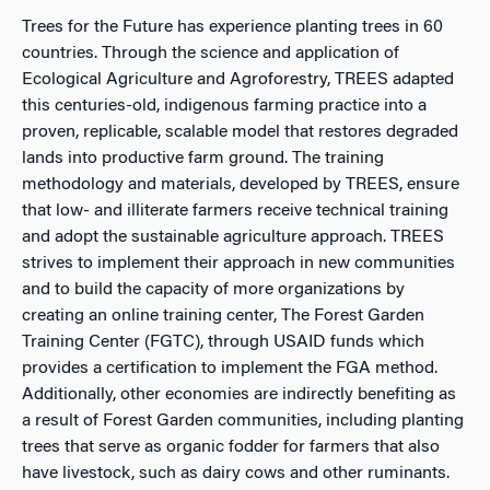
Trees for the Future has experience planting trees in 60
countries. Through the science and application of
Ecological Agriculture and Agroforestry, TREES adapted
this centuries-old, indigenous farming practice into a
proven, replicable, scalable model that restores degraded
lands into productive farm ground. The training
methodology and materials, developed by TREES, ensure
that low- and illiterate farmers receive technical training
and adopt the sustainable agriculture approach. TREES
strives to implement their approach in new communities
and to build the capacity of more organizations by
creating an online training center, The Forest Garden
Training Center (FGTC), through USAID funds which
provides a certification to implement the FGA method.
Additionally, other economies are indirectly benefiting as
a result of Forest Garden communities, including planting
trees that serve as organic fodder for farmers that also
have livestock, such as dairy cows and other ruminants.