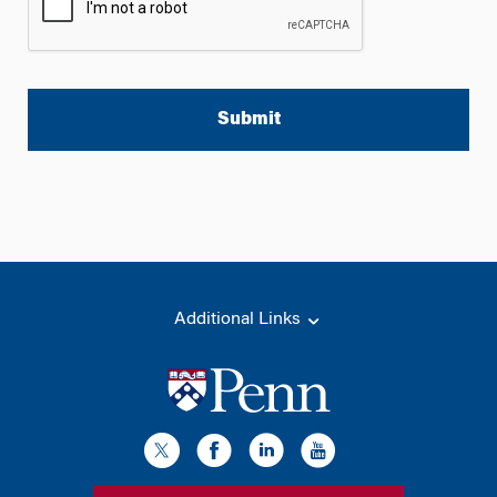
A
l
t
e
r
n
a
t
Additional Links
i
v
e
: