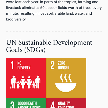
were lost each year. In parts of the tropics, farming and
livestock eliminates 50 soccer fields worth of trees every
minute, resulting in lost soil, arable land, water, and
biodiversity.
UN Sustainable Development
Goals (SDGs)