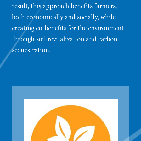
result, this approach benefits farmers,
both economically and socially, while
creating co-benefits for the environment
through soil revitalization and carbon
sequestration.