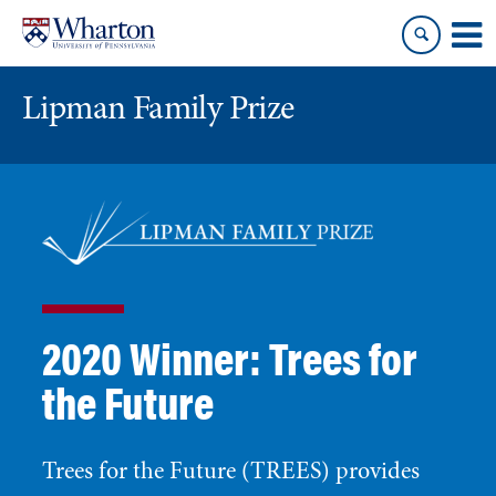
Skip
Skip
to
to
content
main
menu
Lipman Family Prize
2020 Winner: Trees for
the Future
Trees for the Future (TREES) provides