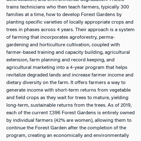
trains technicians who then teach farmers, typically 300
families at a time, how to develop Forest Gardens by
planting specific varieties of locally appropriate crops and
trees in phases across 4 years. Their approach is a system
of farming that incorporates agroforestry, perma-
gardening and horticulture cultivation, coupled with
farmer-based training and capacity building, agricultural
extension, farm planning and record keeping, and
agricultural marketing into a 4-year program that helps
revitalize degraded lands and increase farmer income and
dietary diversity on the farm. It offers farmers a way to
generate income with short-term returns from vegetable
and field crops as they wait for trees to mature, yielding
long-term, sustainable returns from the trees. As of 2019,
each of the current 7,396 Forest Gardens is entirely owned
by individual farmers (42% are women), allowing them to
continue the Forest Garden after the completion of the
program, creating an economically and environmentally