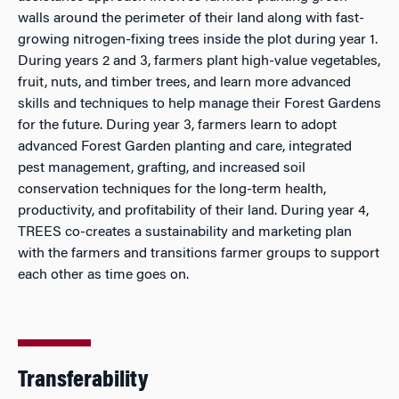
walls around the perimeter of their land along with fast-
growing nitrogen-fixing trees inside the plot during year 1.
During years 2 and 3, farmers plant high-value vegetables,
fruit, nuts, and timber trees, and learn more advanced
skills and techniques to help manage their Forest Gardens
for the future. During year 3, farmers learn to adopt
advanced Forest Garden planting and care, integrated
pest management, grafting, and increased soil
conservation techniques for the long-term health,
productivity, and profitability of their land. During year 4,
TREES co-creates a sustainability and marketing plan
with the farmers and transitions farmer groups to support
each other as time goes on.
Transferability