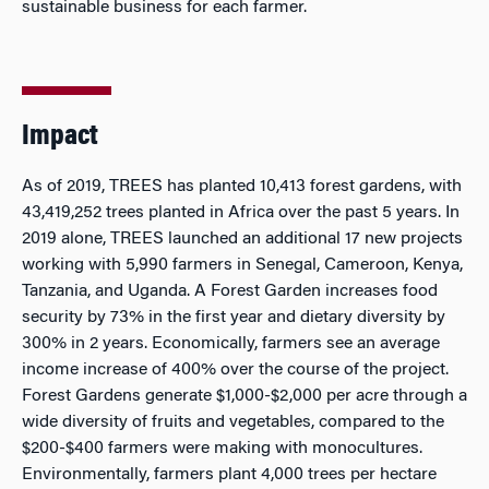
sustainable business for each farmer.
Impact
As of 2019, TREES has planted 10,413 forest gardens, with
43,419,252 trees planted in Africa over the past 5 years. In
2019 alone, TREES launched an additional 17 new projects
working with 5,990 farmers in Senegal, Cameroon, Kenya,
Tanzania, and Uganda. A Forest Garden increases food
security by 73% in the first year and dietary diversity by
300% in 2 years. Economically, farmers see an average
income increase of 400% over the course of the project.
Forest Gardens generate $1,000-$2,000 per acre through a
wide diversity of fruits and vegetables, compared to the
$200-$400 farmers were making with monocultures.
Environmentally, farmers plant 4,000 trees per hectare