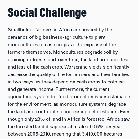
Social Challenge
Smallholder farmers in Africa are pushed by the
demands of big business-agriculture to plant
monocultures of cash crops, at the expense of the
farmers themselves. Monocultures degrade soil by
draining nutrients and, over time, the land produces less
and less of the cash crop. Worsening yields significantly
decrease the quality of life for farmers and their families
in two ways, as they depend on cash crops to both eat
and generate income. Furthermore, the current
agricultural system for food production is unsustainable
for the environment, as monoculture systems degrade
the land and contribute to increasing deforestation. Even
though only 23% of land in Africa is forested, Africa saw
the forested land disappear at a rate of 0.5% per year
between 2005-2010, meaning that 3,410,000 hectares