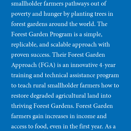
smallholder farmers pathways out of
poverty and hunger by planting trees in
forest gardens around the world. The
Forest Garden Program is a simple,
replicable, and scalable approach with
proven success. Their Forest Garden
Approach (FGA) is an innovative 4-year
training and technical assistance program
to teach rural smallholder farmers how to
restore degraded agricultural land into
thriving Forest Gardens. Forest Garden
farmers gain increases in income and
access to food, even in the first year. As a