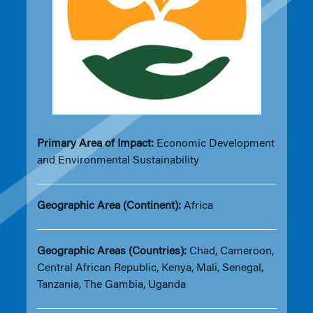
Primary Area of Impact:
Economic Development
and Environmental Sustainability
Geographic Area (Continent):
Africa
Geographic Areas (Countries):
Chad, Cameroon,
Central African Republic, Kenya, Mali, Senegal,
Tanzania, The Gambia, Uganda