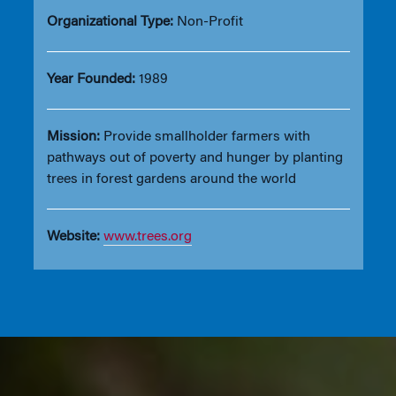
Organizational Type:
Non-Profit
Year Founded:
1989
Mission:
Provide smallholder farmers with
pathways out of poverty and hunger by planting
trees in forest gardens around the world
Website:
www.trees.org