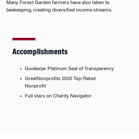
Many Forest Garden farmers have also taken to
beekeeping, creating diversified income streams.
Accomplishments
Guidestar Platinum Seal of Transparency
GreatNonprofits 2020 Top-Rated
Nonprofit
Full stars on Charity Navigator