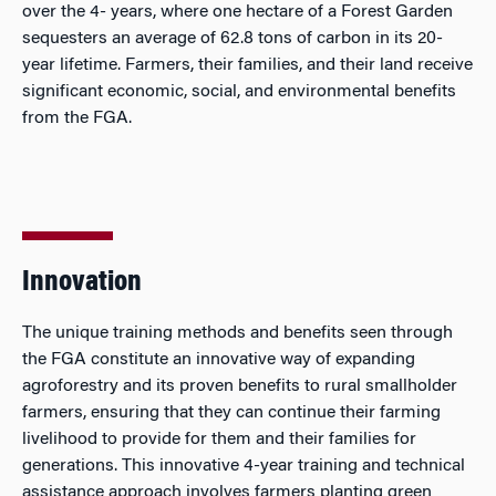
over the 4- years, where one hectare of a Forest Garden
sequesters an average of 62.8 tons of carbon in its 20-
year lifetime. Farmers, their families, and their land receive
significant economic, social, and environmental benefits
from the FGA.
Innovation
The unique training methods and benefits seen through
the FGA constitute an innovative way of expanding
agroforestry and its proven benefits to rural smallholder
farmers, ensuring that they can continue their farming
livelihood to provide for them and their families for
generations. This innovative 4-year training and technical
assistance approach involves farmers planting green