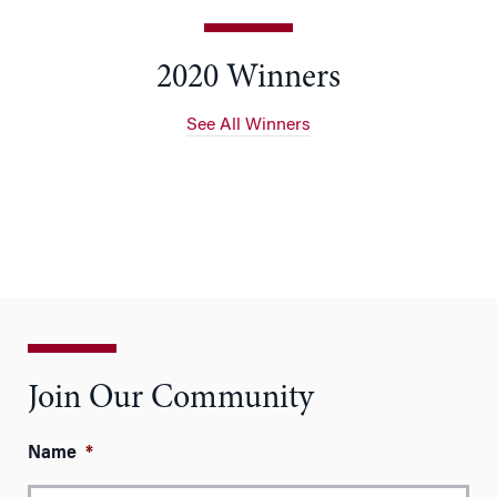
2020 Winners
See All Winners
Join Our Community
Name
*