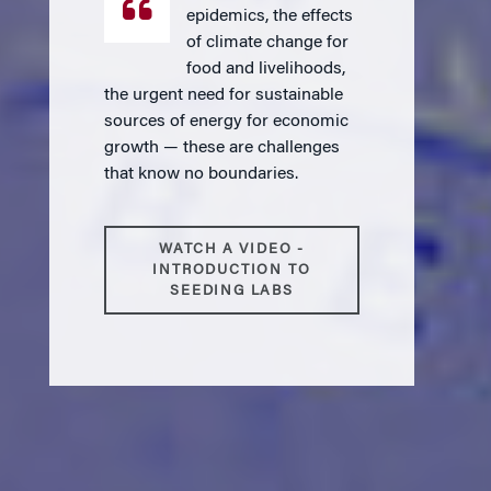
epidemics, the effects
of climate change for
food and livelihoods,
the urgent need for sustainable
sources of energy for economic
growth — these are challenges
that know no boundaries.
WATCH A VIDEO -
INTRODUCTION TO
SEEDING LABS