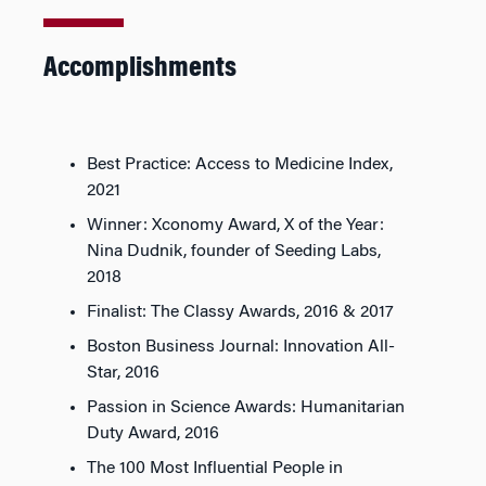
Accomplishments
Best Practice: Access to Medicine Index,
2021
Winner: Xconomy Award, X of the Year:
Nina Dudnik, founder of Seeding Labs,
2018
Finalist: The Classy Awards, 2016 & 2017
Boston Business Journal
: Innovation All-
Star, 2016
Passion in Science Awards: Humanitarian
Duty Award, 2016
The 100 Most Influential People in