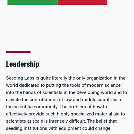
Leadership
Seeding Labs is quite literally the only organization in the
world dedicated to putting the tools of modern science
into the hands of scientists in the developing world and to
elevate the contributions of low and middle countries to
the scientific community. The problem of how to
effectively provide such highly specialized material aid to
scientists at scale is intensely difficult. The belief that
seeding institutions with equipment could change