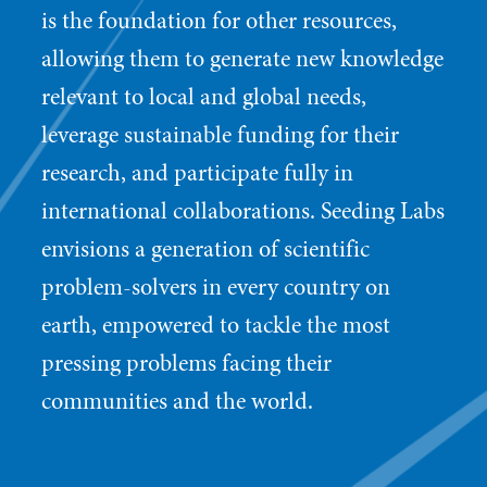
is the foundation for other resources,
allowing them to generate new knowledge
relevant to local and global needs,
leverage sustainable funding for their
research, and participate fully in
international collaborations. Seeding Labs
envisions a generation of scientific
problem-solvers in every country on
earth, empowered to tackle the most
pressing problems facing their
communities and the world.