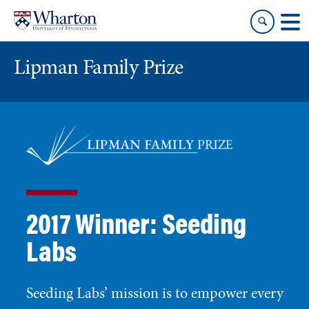
Skip
Skip
to
to
content
main
menu
Lipman Family Prize
2017 Winner: Seeding
Labs
Seeding Labs’ mission is to empower every