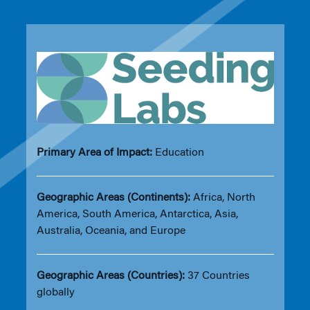
Primary Area of Impact:
Education
Geographic Areas (Continents):
Africa, North
America, South America, Antarctica, Asia,
Australia, Oceania, and Europe
Geographic Areas (Countries):
37 Countries
globally