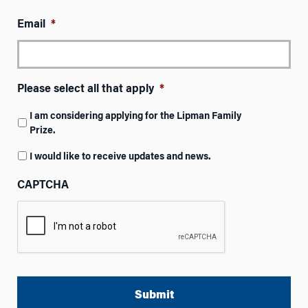
Email
*
Please select all that apply
*
I am considering applying for the Lipman Family
Prize.
I would like to receive updates and news.
CAPTCHA
A