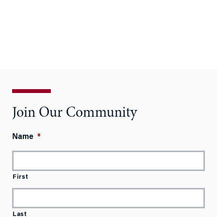
Join Our Community
Name
*
First
Last