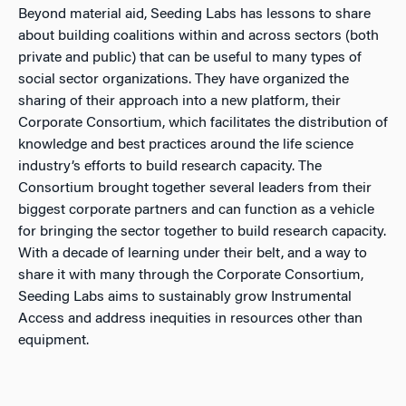
Beyond material aid, Seeding Labs has lessons to share
about building coalitions within and across sectors (both
private and public) that can be useful to many types of
social sector organizations. They have organized the
sharing of their approach into a new platform, their
Corporate Consortium, which facilitates the distribution of
knowledge and best practices around the life science
industry’s efforts to build research capacity. The
Consortium brought together several leaders from their
biggest corporate partners and can function as a vehicle
for bringing the sector together to build research capacity.
With a decade of learning under their belt, and a way to
share it with many through the Corporate Consortium,
Seeding Labs aims to sustainably grow Instrumental
Access and address inequities in resources other than
equipment.