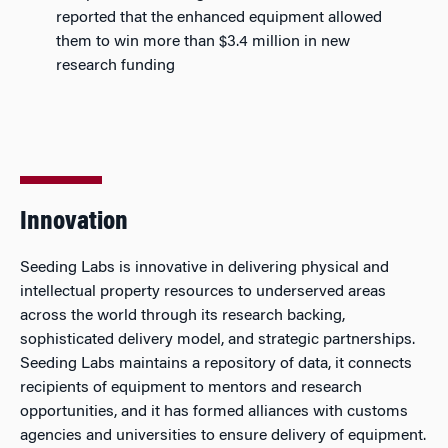
reported that the enhanced equipment allowed
them to win more than $3.4 million in new
research funding
Innovation
Seeding Labs is innovative in delivering physical and
intellectual property resources to underserved areas
across the world through its research backing,
sophisticated delivery model, and strategic partnerships.
Seeding Labs maintains a repository of data, it connects
recipients of equipment to mentors and research
opportunities, and it has formed alliances with customs
agencies and universities to ensure delivery of equipment.