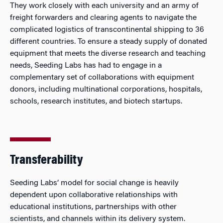
They work closely with each university and an army of
freight forwarders and clearing agents to navigate the
complicated logistics of transcontinental shipping to 36
different countries. To ensure a steady supply of donated
equipment that meets the diverse research and teaching
needs, Seeding Labs has had to engage in a
complementary set of collaborations with equipment
donors, including multinational corporations, hospitals,
schools, research institutes, and biotech startups.
Transferability
Seeding Labs’ model for social change is heavily
dependent upon collaborative relationships with
educational institutions, partnerships with other
scientists, and channels within its delivery system.