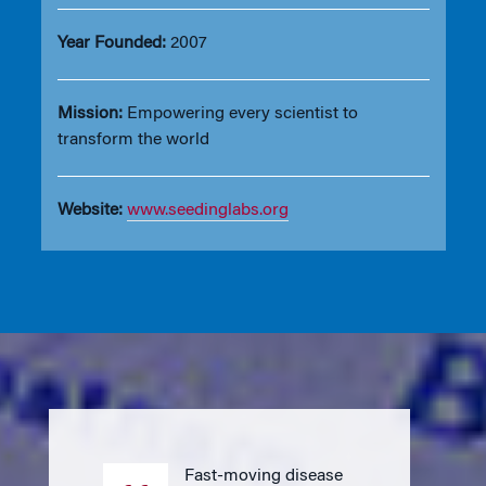
Year Founded:
2007
Mission:
Empowering every scientist to
transform the world
Website:
www.seedinglabs.org
Fast-moving disease