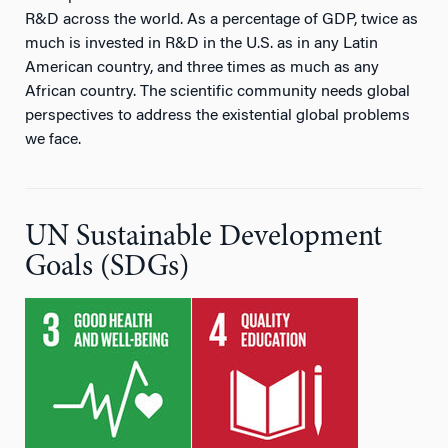
R&D across the world. As a percentage of GDP, twice as
much is invested in R&D in the U.S. as in any Latin
American country, and three times as much as any
African country. The scientific community needs global
perspectives to address the existential global problems
we face.
UN Sustainable Development
Goals (SDGs)