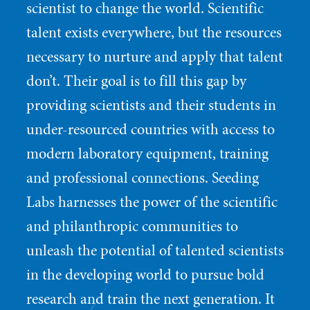
scientist to change the world. Scientific
talent exists everywhere, but the resources
necessary to nurture and apply that talent
don’t. Their goal is to fill this gap by
providing scientists and their students in
under-resourced countries with access to
modern laboratory equipment, training
and professional connections. Seeding
Labs harnesses the power of the scientific
and philanthropic communities to
unleash the potential of talented scientists
in the developing world to pursue bold
research and train the next generation. It