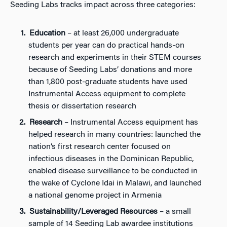
Seeding Labs tracks impact across three categories:
Education
– at least 26,000 undergraduate
students per year can do practical hands-on
research and experiments in their STEM courses
because of Seeding Labs’ donations and more
than 1,800 post-graduate students have used
Instrumental Access equipment to complete
thesis or dissertation research
Research
– Instrumental Access equipment has
helped research in many countries: launched the
nation’s first research center focused on
infectious diseases in the Dominican Republic,
enabled disease surveillance to be conducted in
the wake of Cyclone Idai in Malawi, and launched
a national genome project in Armenia
Sustainability/Leveraged Resources
– a small
sample of 14 Seeding Lab awardee institutions