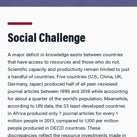
Social Challenge
A major deficit in knowledge exists between countries
that have access to resources and those who do not.
Scientific capacity and productivity remain limited to just
a handful of countries. Five countries (U.S., China, UK,
Germany, Japan) produced half of all peer-reviewed
journal articles between 1996 and 2018 while accounting
for about a quarter of the world’s population. Meanwhile,
according to UN data, the 33 least-developed countries
in Africa produced only 7 journal articles for every 1
million people in 2013, compared to 1,100 per million
people produced in OECD countries. These
discrepancies reflect the resource investments made in