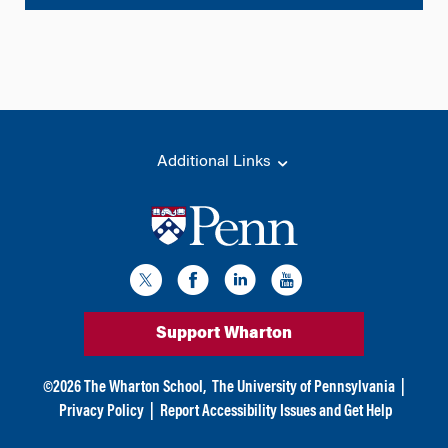
l
t
e
r
n
a
t
Additional Links
i
v
e
:
Support Wharton
©
2026
The Wharton School,
The University of Pennsylvania
|
Privacy Policy
|
Report Accessibility Issues and Get Help