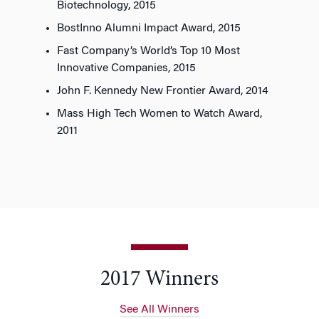
Biotechnology, 2015
BostInno Alumni Impact Award, 2015
Fast Company’s World’s Top 10 Most
Innovative Companies, 2015
John F. Kennedy New Frontier Award, 2014
Mass High Tech Women to Watch Award,
2011
2017 Winners
See All Winners