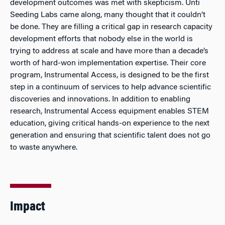
development outcomes was met with skepticism. Unti
Seeding Labs came along, many thought that it couldn’t
be done. They are filling a critical gap in research capacity
development efforts that nobody else in the world is
trying to address at scale and have more than a decade’s
worth of hard-won implementation expertise. Their core
program, Instrumental Access, is designed to be the first
step in a continuum of services to help advance scientific
discoveries and innovations. In addition to enabling
research, Instrumental Access equipment enables STEM
education, giving critical hands-on experience to the next
generation and ensuring that scientific talent does not go
to waste anywhere.
Impact