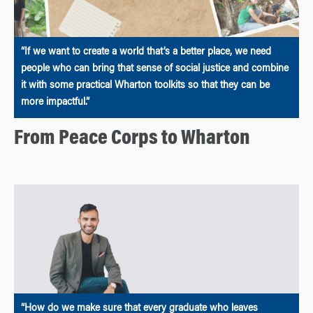
“If we want to create a world that’s a better place, we need
people who can bring that sense of social justice and combine
it with some practical Wharton toolkits so that they can be
more impactful.”
From Peace Corps to Wharton
“How do we make sure that every graduate who leaves