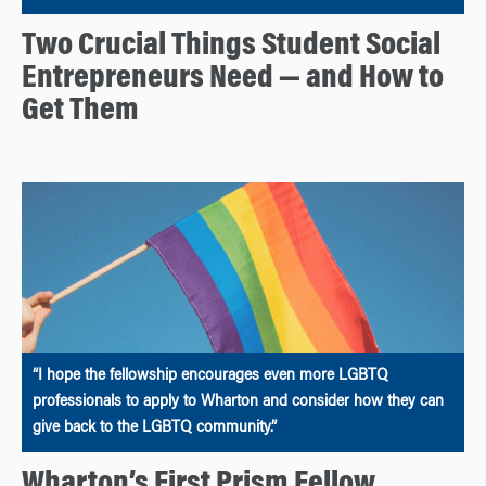
Two Crucial Things Student Social
Entrepreneurs Need — and How to
Get Them
“I hope the fellowship encourages even more LGBTQ
professionals to apply to Wharton and consider how they can
give back to the LGBTQ community.”
Wharton’s First Prism Fellow