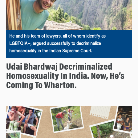
He and his team of lawyers, all of whom identify as
LGBTQIA+, argued successfully to decriminalize
homosexuality in the Indian Supreme Court.
Udai Bhardwaj Decriminalized
Homosexuality In India. Now, He’s
Coming To Wharton.