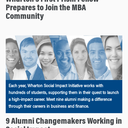
Prepares to Join the MBA
Community
Each year, Wharton Social Impact Initiative works with
hundreds of students, supporting them in their quest to launch
a high-impact career. Meet nine alumni making a difference
through their careers in business and finance.
9 Alumni Changemakers Working in