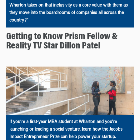
Wharton takes on that inclusivity as a core value with them as
they move into the boardrooms of companies all across the
country?”
Getting to Know Prism Fellow &
Reality TV Star Dillon Patel
If you’re a first-year MBA student at Wharton and you’re
launching or leading a social venture, learn how the Jacobs
Impact Entrepreneur Prize can help power your startup.