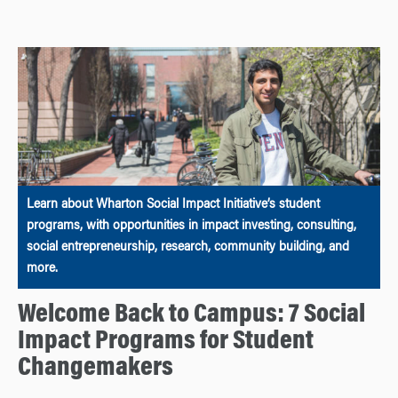
Learn about Wharton Social Impact Initiative’s student
programs, with opportunities in impact investing, consulting,
social entrepreneurship, research, community building, and
more.
Welcome Back to Campus: 7 Social
Impact Programs for Student
Changemakers