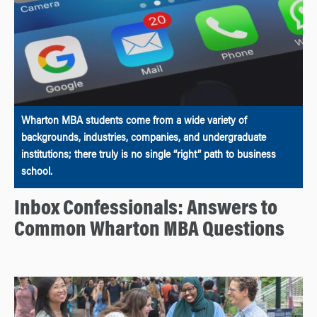
Wharton MBA students come from a wide variety of
backgrounds, industries, companies, and undergraduate
institutions; there truly is no single “right” path to business
school.
Inbox Confessionals: Answers to
Common Wharton MBA Questions