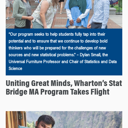
“Our program seeks to help students fully tap into their
potential and to ensure that we continue to develop bold
thinkers who will be prepared for the challenges of new
sources and new statistical problems.” – Dylan Small, the
Universal Furniture Professor and Chair of Statistics and Data
Science
Uniting Great Minds, Wharton’s Stat
Bridge MA Program Takes Flight