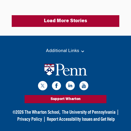
Load More Stories
Additional Links
Support Wharton
©
2026
The Wharton School,
The University of Pennsylvania
|
Privacy Policy
|
Report Accessibility Issues and Get Help