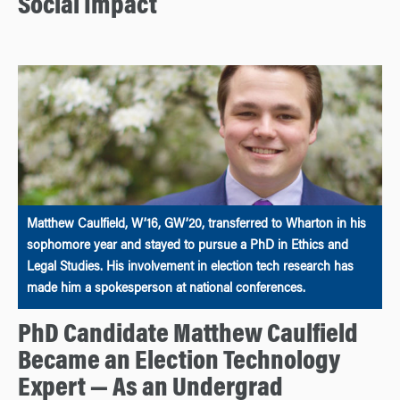
Social Impact
Matthew Caulfield, W’16, GW’20, transferred to Wharton in his
sophomore year and stayed to pursue a PhD in Ethics and
Legal Studies. His involvement in election tech research has
made him a spokesperson at national conferences.
PhD Candidate Matthew Caulfield
Became an Election Technology
Expert — As an Undergrad