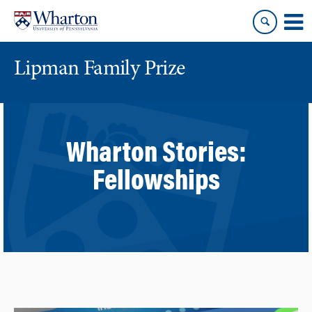
Skip
Skip
to
to
content
main
menu
Lipman Family Prize
Wharton Stories:
Fellowships