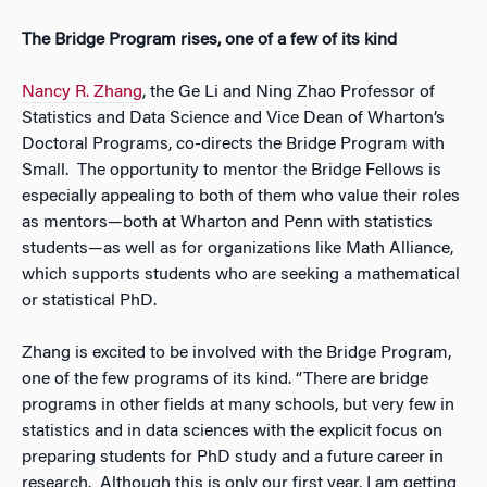
The Bridge Program rises, one of a few of its kind
Nancy R. Zhang
, the Ge Li and Ning Zhao Professor of
Statistics and Data Science and Vice Dean of Wharton’s
Doctoral Programs, co-directs the Bridge Program with
Small. The opportunity to mentor the Bridge Fellows is
especially appealing to both of them who value their roles
as mentors—both at Wharton and Penn with statistics
students—as well as for organizations like Math Alliance,
which supports students who are seeking a mathematical
or statistical PhD.
Zhang is excited to be involved with the Bridge Program,
one of the few programs of its kind. “There are bridge
programs in other fields at many schools, but very few in
statistics and in data sciences with the explicit focus on
preparing students for PhD study and a future career in
research. Although this is only our first year, I am getting