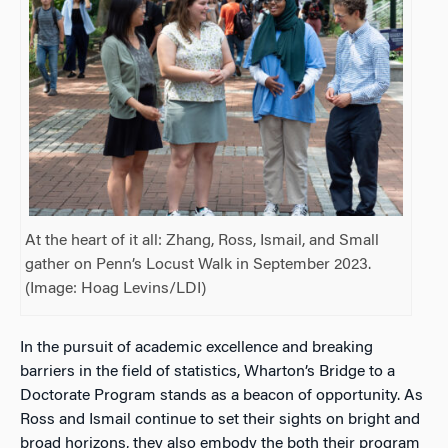
At the heart of it all: Zhang, Ross, Ismail, and Small
gather on Penn’s Locust Walk in September 2023.
(Image: Hoag Levins/LDI)
In the pursuit of academic excellence and breaking
barriers in the field of statistics, Wharton’s Bridge to a
Doctorate Program stands as a beacon of opportunity. As
Ross and Ismail continue to set their sights on bright and
broad horizons, they also embody the both their program