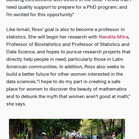
building connections with others in the field. I know that I
need quality support to prepare for a PhD program; and
I’m excited for this opportunity.”
Like Ismail, Ross’ goal is also to become a professor in
statistics. She will begin her research with
Nandita Mitra
,
Professor of Biostatistics and Professor of Statistics and
Data Science, and hopes to pursue research projects that
directly help people in need, particularly those in Latin
American communities. In addition, Ross also seeks to
build a better future for other women interested in the
data sciences.“I hope to do my part in creating a safe
place for women to discover the beauty of mathematics
and to debunk the myth that women aren’t good at math,”
she says.