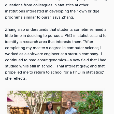
questions from colleagues in statistics at other
institutions interested in developing their own bridge
programs similar to ours,” says Zhang.
Zhang also understands that students sometimes need a
little time in deciding to pursue a PhD in statistics, and to
identify a research area that interests them. “After
completing my master’s degree in computer science, I
worked as a software engineer at a startup company. I
continued to read about genomics—a new field that I had
studied while still in school. That interest grew, and that
propelled me to return to school for a PhD in statistics,”
she reflects.