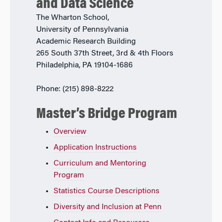
and Data Science
The Wharton School,
University of Pennsylvania
Academic Research Building
265 South 37th Street, 3rd & 4th Floors
Philadelphia, PA 19104-1686
Phone: (215) 898-8222
Master’s Bridge Program
Overview
Application Instructions
Curriculum and Mentoring
Program
Statistics Course Descriptions
Diversity and Inclusion at Penn