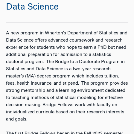
Data Science
A new program in Wharton’s Department of Statistics and
Data Science offers advanced coursework and research
experience for students who hope to earn a PhD but need
additional preparation for admission to a statistics
doctoral program. The Bridge to a Doctorate Program in
Statistics and Data Science is a two-year research
master’s (MA) degree program which includes tuition,
fees, health insurance, and stipend. The program provides
strong mentorship and a learning environment dedicated
to teaching methods of statistical modeling for effective
decision making. Bridge Fellows work with faculty on
individualized curricula based on their research interests
and goals.
The first Bridge Fellows began in the Fall 2023 semester