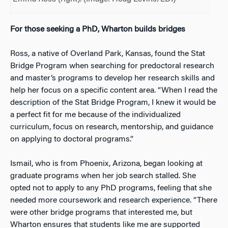
For those seeking a PhD, Wharton builds bridges
Ross, a native of Overland Park, Kansas, found the Stat
Bridge Program when searching for predoctoral research
and master’s programs to develop her research skills and
help her focus on a specific content area. “When I read the
description of the Stat Bridge Program, I knew it would be
a perfect fit for me because of the individualized
curriculum, focus on research, mentorship, and guidance
on applying to doctoral programs.”
Ismail, who is from Phoenix, Arizona, began looking at
graduate programs when her job search stalled. She
opted not to apply to any PhD programs, feeling that she
needed more coursework and research experience. “There
were other bridge programs that interested me, but
Wharton ensures that students like me are supported