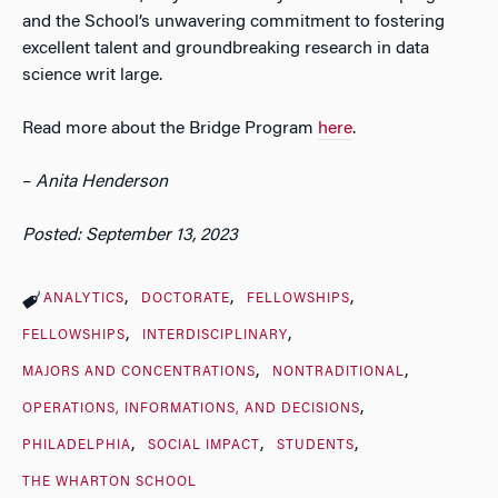
and the School’s unwavering commitment to fostering
excellent talent and groundbreaking research in data
science writ large.
Read more about the Bridge Program
here
.
–
Anita Henderson
Posted: September 13, 2023
ANALYTICS
DOCTORATE
FELLOWSHIPS
FELLOWSHIPS
INTERDISCIPLINARY
MAJORS AND CONCENTRATIONS
NONTRADITIONAL
OPERATIONS, INFORMATIONS, AND DECISIONS
PHILADELPHIA
SOCIAL IMPACT
STUDENTS
THE WHARTON SCHOOL