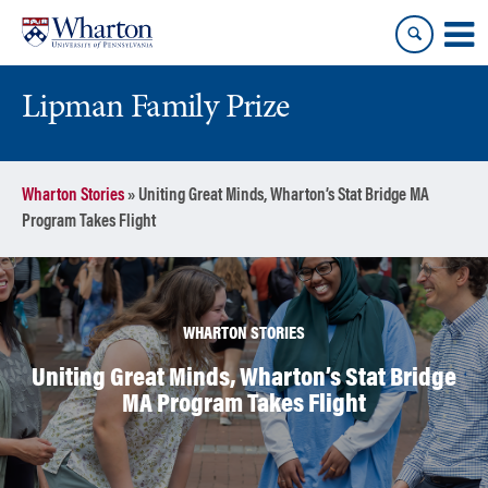
Skip
Skip
to
to
content
main
menu
Lipman Family Prize
Wharton Stories
»
Uniting Great Minds, Wharton’s Stat Bridge MA
Program Takes Flight
WHARTON STORIES
Uniting Great Minds, Wharton’s Stat Bridge
MA Program Takes Flight