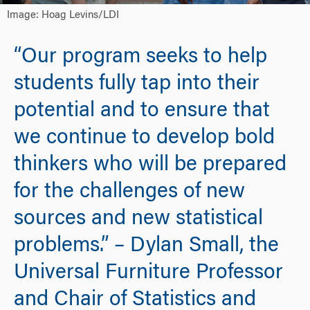
Image: Hoag Levins/LDI
“Our program seeks to help
students fully tap into their
potential and to ensure that
we continue to develop bold
thinkers who will be prepared
for the challenges of new
sources and new statistical
problems.” – Dylan Small, the
Universal Furniture Professor
and Chair of Statistics and