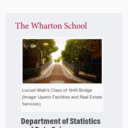
The Wharton School
Locust Walk’s Class of 1949 Bridge
(Image: Upenn Facilities and Real Estate
Services)
Department of Statistics