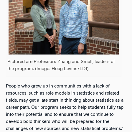
Pictured are Professors Zhang and Small, leaders of
the program. (Image: Hoag Levins/LDI)
People who grew up in communities with a lack of
resources, such as role models in statistics and related
fields, may get a late start in thinking about statistics as a
career path. Our program seeks to help students fully tap
into their potential and to ensure that we continue to
develop bold thinkers who will be prepared for the
challenges of new sources and new statistical problems.”