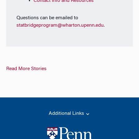
Contact Info and Resources
Questions can be emailed to
statbridgeprogram@wharton.upenn.edu
.
Read More Stories
Additional Links