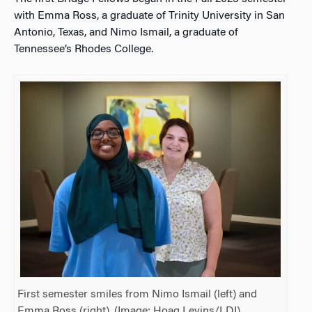
with Emma Ross, a graduate of Trinity University in San
Antonio, Texas, and Nimo Ismail, a graduate of
Tennessee’s Rhodes College.
First semester smiles from Nimo Ismail (left) and
Emma Ross (right). (Image: Hoag Levins/LDI)