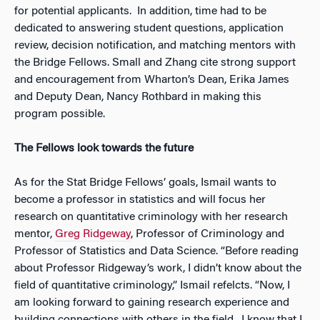
for potential applicants. In addition, time had to be
dedicated to answering student questions, application
review, decision notification, and matching mentors with
the Bridge Fellows. Small and Zhang cite strong support
and encouragement from Wharton’s Dean, Erika James
and Deputy Dean, Nancy Rothbard in making this
program possible.
The Fellows look towards the future
As for the Stat Bridge Fellows’ goals, Ismail wants to
become a professor in statistics and will focus her
research on quantitative criminology with her research
mentor,
Greg Ridgeway
, Professor of Criminology and
Professor of Statistics and Data Science. “Before reading
about Professor Ridgeway’s work, I didn’t know about the
field of quantitative criminology,” Ismail refelcts. “Now, I
am looking forward to gaining research experience and