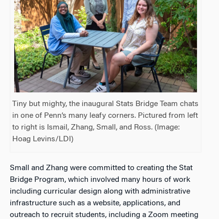
Tiny but mighty, the inaugural Stats Bridge Team chats
in one of Penn’s many leafy corners. Pictured from left
to right is Ismail, Zhang, Small, and Ross. (Image:
Hoag Levins/LDI)
Small and Zhang were committed to creating the Stat
Bridge Program, which involved many hours of work
including curricular design along with administrative
infrastructure such as a website, applications, and
outreach to recruit students, including a Zoom meeting