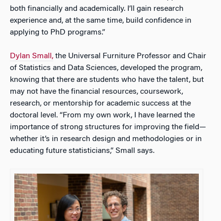
both financially and academically. I’ll gain research
experience and, at the same time, build confidence in
applying to PhD programs.”
Dylan Small,
the Universal Furniture Professor and Chair
of Statistics and Data Sciences, developed the program,
knowing that there are students who have the talent, but
may not have the financial resources, coursework,
research, or mentorship for academic success at the
doctoral level. “From my own work, I have learned the
importance of strong structures for improving the field—
whether it’s in research design and methodologies or in
educating future statisticians,” Small says.