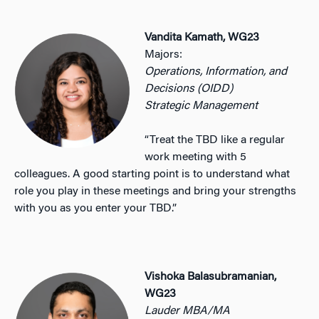
Vandita Kamath, WG23
Majors:
Operations, Information, and
Decisions (OIDD)
Strategic Management
“Treat the TBD like a regular
work meeting with 5
colleagues. A good starting point is to understand what
role you play in these meetings and bring your strengths
with you as you enter your TBD.”
Vishoka Balasubramanian,
WG23
Lauder MBA/MA