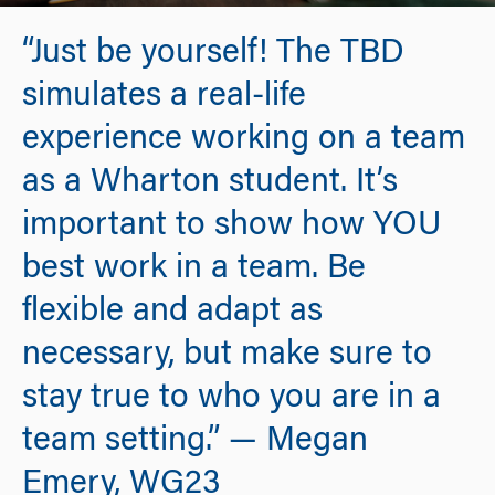
“Just be yourself! The TBD
simulates a real-life
experience working on a team
as a Wharton student. It’s
important to show how YOU
best work in a team. Be
flexible and adapt as
necessary, but make sure to
stay true to who you are in a
team setting.” — Megan
Emery, WG23