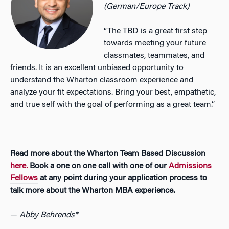
(German/Europe Track)
“The TBD is a great first step
towards meeting your future
classmates, teammates, and
friends. It is an excellent unbiased opportunity to
understand the Wharton classroom experience and
analyze your fit expectations. Bring your best, empathetic,
and true self with the goal of performing as a great team.”
Read more about the Wharton Team Based Discussion
here.
Book a one on one call with one of our
Admissions
Fellows
at any point during your application process to
talk more about the Wharton MBA experience.
—
Abby Behrends*