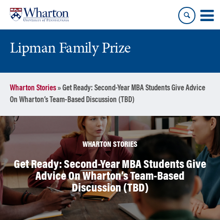
Skip
Skip
to
to
content
main
menu
Lipman Family Prize
Wharton Stories
»
Get Ready: Second-Year MBA Students Give Advice
On Wharton’s Team-Based Discussion (TBD)
WHARTON STORIES
Get Ready: Second-Year MBA Students Give
Advice On Wharton’s Team-Based
Discussion (TBD)