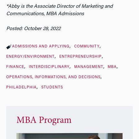
*Abby is the Associate Director of Marketing and
Communications, MBA Admissions
Posted: October 28, 2022
ADMISSIONS AND APPLYING
COMMUNITY
ENERGY/ENVIRONMENT
ENTREPRENEURSHIP
FINANCE
INTERDISCIPLINARY
MANAGEMENT
MBA
OPERATIONS, INFORMATIONS, AND DECISIONS
PHILADELPHIA
STUDENTS
MBA Program