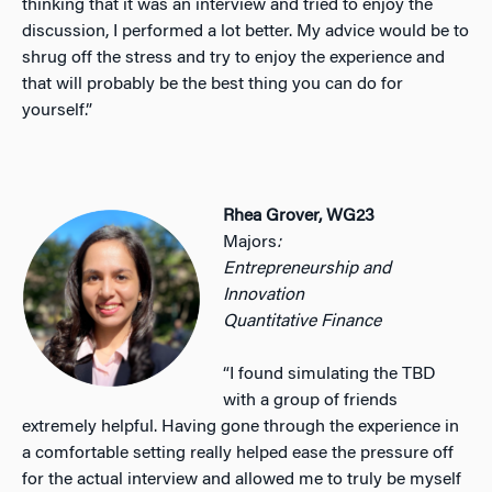
thinking that it was an interview and tried to enjoy the
discussion, I performed a lot better. My advice would be to
shrug off the stress and try to enjoy the experience and
that will probably be the best thing you can do for
yourself.”
Rhea Grover, WG23
Majors
:
Entrepreneurship and
Innovation
Quantitative Finance
“I found simulating the TBD
with a group of friends
extremely helpful. Having gone through the experience in
a comfortable setting really helped ease the pressure off
for the actual interview and allowed me to truly be myself