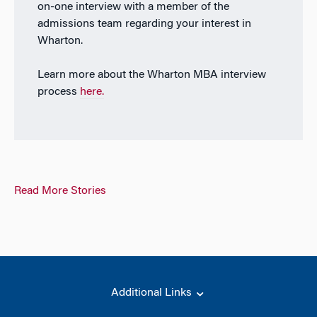
on-one interview with a member of the
admissions team regarding your interest in
Wharton.
Learn more about the Wharton MBA interview
process
here.
Read More Stories
Additional Links