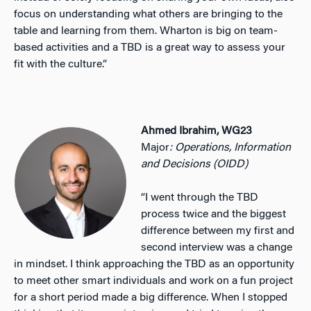
focus on understanding what others are bringing to the
table and learning from them. Wharton is big on team-
based activities and a TBD is a great way to assess your
fit with the culture.”
Ahmed Ibrahim, WG23
Major
: Operations, Information
and Decisions (OIDD)
“I went through the TBD
process twice and the biggest
difference between my first and
second interview was a change
in mindset. I think approaching the TBD as an opportunity
to meet other smart individuals and work on a fun project
for a short period made a big difference. When I stopped