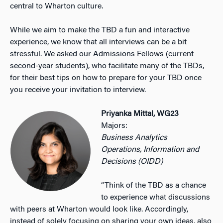
central to Wharton culture.
While we aim to make the TBD a fun and interactive
experience, we know that all interviews can be a bit
stressful. We asked our Admissions Fellows (current
second-year students), who facilitate many of the TBDs,
for their best tips on how to prepare for your TBD once
you receive your invitation to interview.
Priyanka Mittal, WG23
Majors:
Business Analytics
Operations, Information and
Decisions (OIDD)
“Think of the TBD as a chance
to experience what discussions
with peers at Wharton would look like. Accordingly,
instead of solely focusing on sharing your own ideas, also