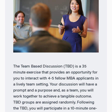
The Team Based Discussion (TBD) is a 35
minute exercise that provides an opportunity for
you to interact with 4-5 fellow MBA applicants in
a lively team setting. Your discussion will have a
prompt and a purpose and, as a team, you will
work together to achieve a tangible outcome.
TBD groups are assigned randomly. Following
the TBD, you will participate in a 10-minute one-