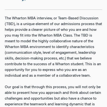
The Wharton MBA interview, or Team-Based Discussion
(TBD), is a unique element of our admissions process that
helps provide a clearer picture of who you are and how
you may fit into the Wharton MBA Class. The TBD is
meant to model the highly collaborative nature of the
Wharton MBA environment to identify characteristics
(communication style, level of engagement, leadership
skills, decision-making process, etc.) that we believe
contribute to the success of a Wharton student. This is an
opportunity for you to express who you are as an
individual and as a member of a collaborative team.
Our goal is that through this process, you will not only be
able to present how you approach and think about certain
challenges and opportunities but also have a chance to
experience the teamwork and learning dynamic that is