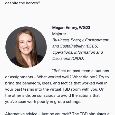
despite the nerves.”
Megan Emery, WG23
Majors
:
Business, Energy, Environment
and Sustainability (BEES)
Operations, Information and
Decisions (OIDD)
“Reflect on past team situations
or assignments – What worked well? What did not? Try to
bring the behaviors, ideas, and tactics that worked well in
your past teams into the virtual TBD room with you. On
the other side, be conscious to avoid the actions that
you’ve seen work poorly in group settings.
Alternative advice – Just be yourself! The TBD simulates a