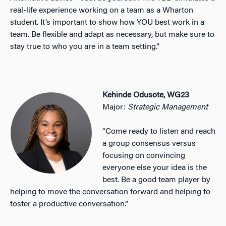
real-life experience working on a team as a Wharton
student. It’s important to show how YOU best work in a
team. Be flexible and adapt as necessary, but make sure to
stay true to who you are in a team setting.”
Kehinde Odusote, WG23
Major:
Strategic Management
“Come ready to listen and reach
a group consensus versus
focusing on convincing
everyone else your idea is the
best. Be a good team player by
helping to move the conversation forward and helping to
foster a productive conversation.”