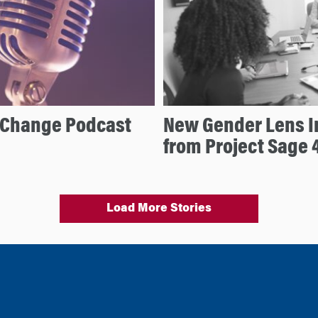
d Change Podcast
New Gender Lens I
from Project Sage 
Load More Stories