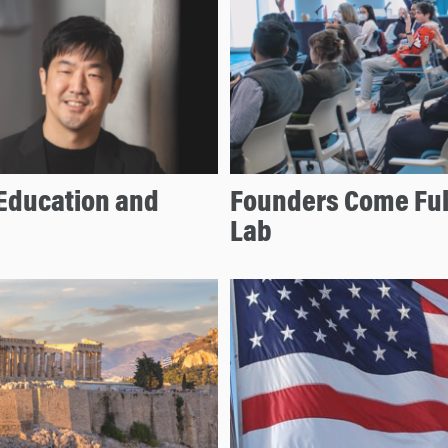
Education and
Founders Come Full
Lab