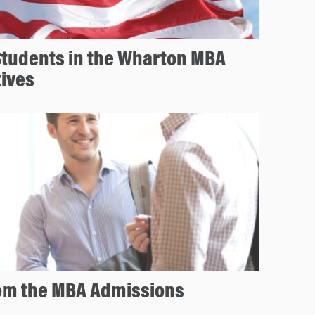
Students in the Wharton MBA
tives
rom the MBA Admissions