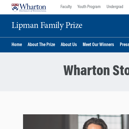
Skip
Skip
Faculty
Youth Program
Undergrad
to
to
content
main
Lipman Family Prize
menu
Home
About The Prize
About Us
Meet Our Winners
Pres
Wharton Sto