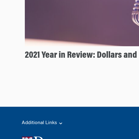
2021 Year in Review: Dollars an
Additional Links