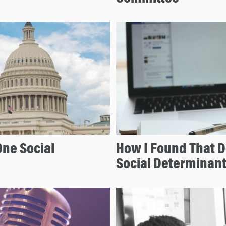
One Social
How I Found That D
Social Determinant