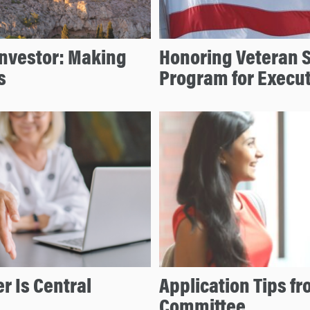
Investor: Making
Honoring Veteran 
s
Program for Execu
r Is Central
Application Tips f
Committee