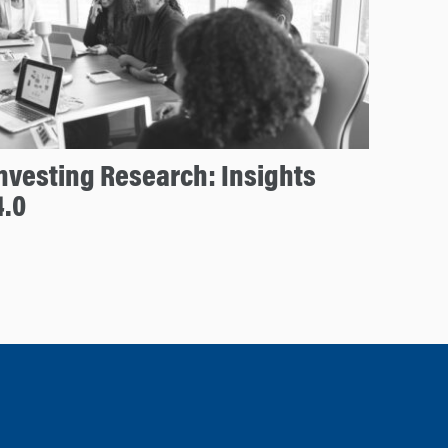
nvesting Research: Insights
4.0