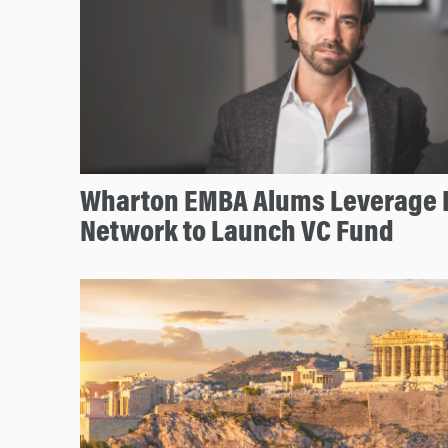
Wharton EMBA Alums Leverage 
Network to Launch VC Fund