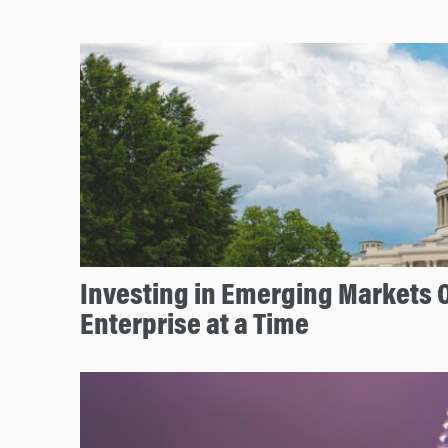
Investing in Emerging Markets 
Enterprise at a Time