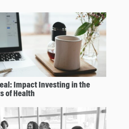
eal: Impact Investing in the
s of Health