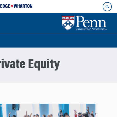
ivate Equity