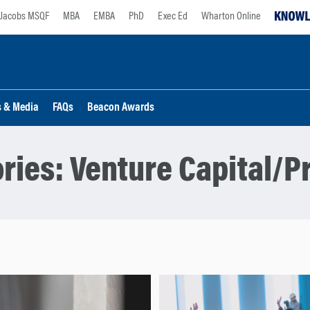
Jacobs MSQF
MBA
EMBA
PhD
Exec Ed
Wharton Online
s & Media
FAQs
Beacon Awards
ries:
Venture Capital/Pr