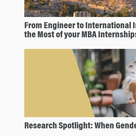
From Engineer to International 
the Most of your MBA Internship
Research Spotlight: When Gende