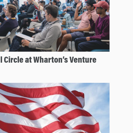
 Circle at Wharton’s Venture