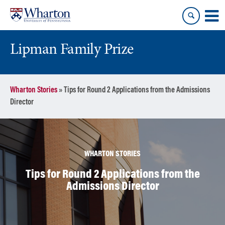
Skip
Skip
to
to
content
main
menu
Lipman Family Prize
Wharton Stories
»
Tips for Round 2 Applications from the Admissions
Director
WHARTON STORIES
Tips for Round 2 Applications from the
Admissions Director