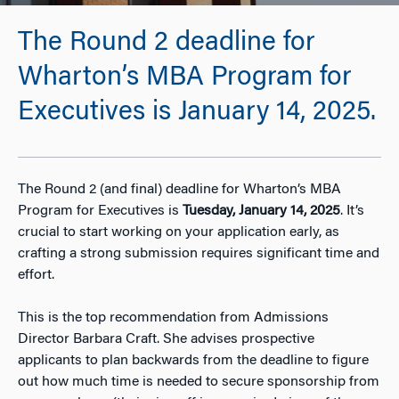
The Round 2 deadline for
Wharton’s MBA Program for
Executives is January 14, 2025.
The Round 2 (and final) deadline for Wharton’s MBA
Program for Executives is
Tuesday, January 14, 2025
. It’s
crucial to start working on your application early, as
crafting a strong submission requires significant time and
effort.
This is the top recommendation from Admissions
Director Barbara Craft. She advises prospective
applicants to plan backwards from the deadline to figure
out how much time is needed to secure sponsorship from