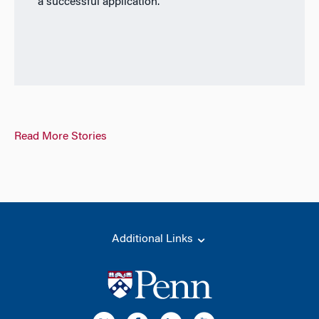
a successful application.
Read More Stories
Additional Links