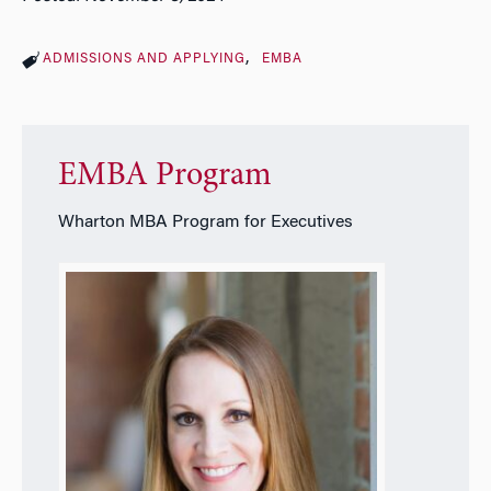
ADMISSIONS AND APPLYING
EMBA
EMBA Program
Wharton MBA Program for Executives