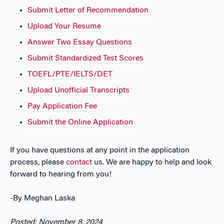
Submit Letter of Recommendation
Upload Your Resume
Answer Two Essay Questions
Submit Standardized Test Scores
TOEFL/PTE/IELTS/DET
Upload Unofficial Transcripts
Pay Application Fee
Submit the Online Application
If you have questions at any point in the application
process, please
contact
us. We are happy to help and look
forward to hearing from you!
-By Meghan Laska
Posted: November 8, 2024