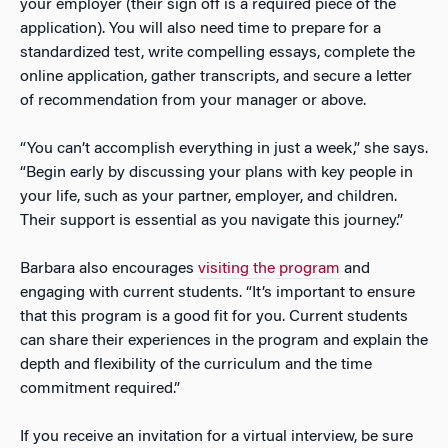
your employer (their sign off is a required piece of the
application). You will also need time to prepare for a
standardized test, write compelling essays, complete the
online application, gather transcripts, and secure a letter
of recommendation from your manager or above.
“You can’t accomplish everything in just a week,” she says.
“Begin early by discussing your plans with key people in
your life, such as your partner, employer, and children.
Their support is essential as you navigate this journey.”
Barbara also encourages
visiting the program
and
engaging with current students. “It’s important to ensure
that this program is a good fit for you. Current students
can share their experiences in the program and explain the
depth and flexibility of the curriculum and the time
commitment required.”
If you receive an invitation for a virtual interview, be sure