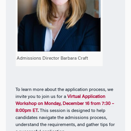
Admissions Director Barbara Craft
To learn more about the application process, we
invite you to join us for a
Virtual Application
Workshop on Monday, December 16 from 7:30 –
8:00pm ET
.
This session is designed to help
candidates navigate the admissions process,
understand the requirements, and gather tips for