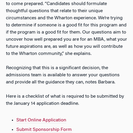
to come prepared. “Candidates should formulate
thoughtful questions that relate to their unique
circumstances and the Wharton experience. We’re trying
to determine if someone is a good fit for this program and
if the program is a good fit for them. Our questions aim to
uncover how well prepared you are for an MBA, what your
future aspirations are, as well as how you will contribute
to the Wharton community,” she explains.
Recognizing that this is a significant decision, the
admissions team is available to answer your questions
and provide all the guidance they can, notes Barbara.
Here is a checklist of what is required to be submitted by
the January 14 application deadline.
Start Online Application
Submit Sponsorship Form