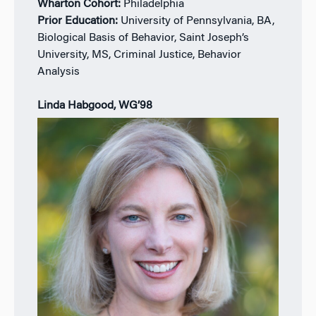
Wharton Cohort:
Philadelphia
Prior Education:
University of Pennsylvania, BA,
Biological Basis of Behavior, Saint Joseph’s
University, MS, Criminal Justice, Behavior
Analysis
Linda Habgood, WG’98