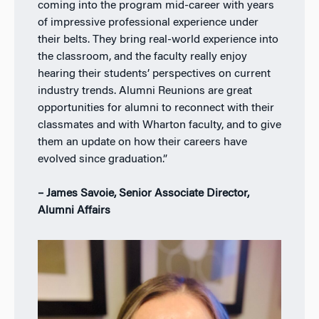
coming into the program mid-career with years
of impressive professional experience under
their belts. They bring real-world experience into
the classroom, and the faculty really enjoy
hearing their students’ perspectives on current
industry trends. Alumni Reunions are great
opportunities for alumni to reconnect with their
classmates and with Wharton faculty, and to give
them an update on how their careers have
evolved since graduation.”
– James Savoie, Senior Associate Director,
Alumni Affairs