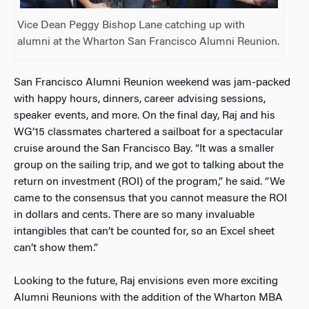
Vice Dean Peggy Bishop Lane catching up with
alumni at the Wharton San Francisco Alumni Reunion.
San Francisco Alumni Reunion weekend was jam-packed
with happy hours, dinners, career advising sessions,
speaker events, and more. On the final day, Raj and his
WG’15 classmates chartered a sailboat for a spectacular
cruise around the San Francisco Bay. “It was a smaller
group on the sailing trip, and we got to talking about the
return on investment (ROI) of the program,” he said. “We
came to the consensus that you cannot measure the ROI
in dollars and cents. There are so many invaluable
intangibles that can’t be counted for, so an Excel sheet
can’t show them.”
Looking to the future, Raj envisions even more exciting
Alumni Reunions with the addition of the Wharton MBA