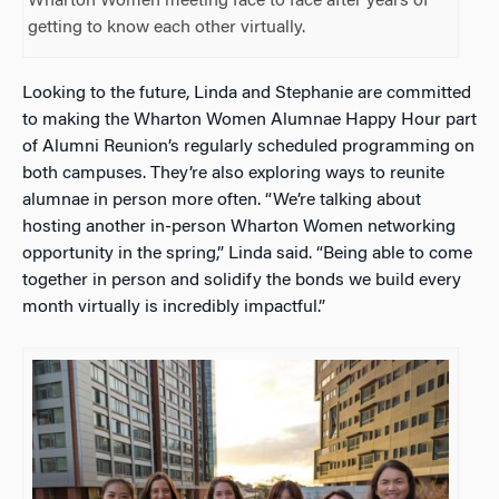
Wharton Women meeting face to face after years of
getting to know each other virtually.
Looking to the future, Linda and Stephanie are committed
to making the Wharton Women Alumnae Happy Hour part
of Alumni Reunion’s regularly scheduled programming on
both campuses. They’re also exploring ways to reunite
alumnae in person more often. “We’re talking about
hosting another in-person Wharton Women networking
opportunity in the spring,” Linda said. “Being able to come
together in person and solidify the bonds we build every
month virtually is incredibly impactful.”