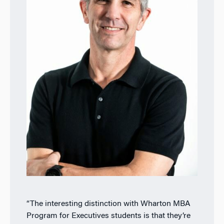
“The interesting distinction with Wharton MBA
Program for Executives students is that they’re