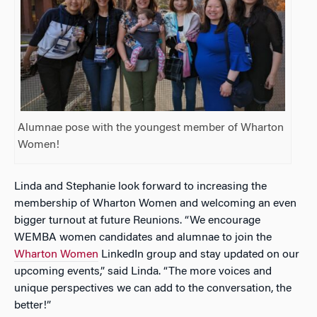
Alumnae pose with the youngest member of Wharton
Women!
Linda and Stephanie look forward to increasing the
membership of Wharton Women and welcoming an even
bigger turnout at future Reunions. “We encourage
WEMBA women candidates and alumnae to join the
Wharton Women
LinkedIn group and stay updated on our
upcoming events,” said Linda. “The more voices and
unique perspectives we can add to the conversation, the
better!”