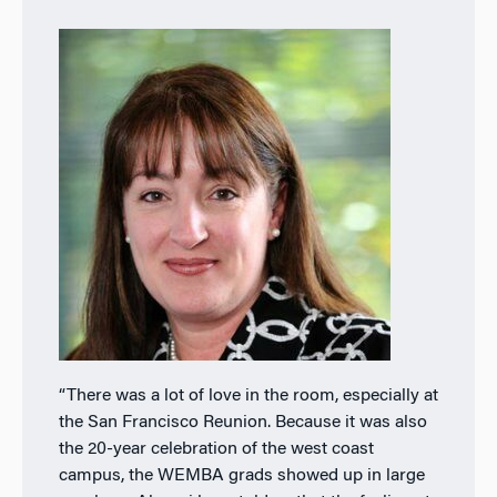
“There was a lot of love in the room, especially at
the San Francisco Reunion. Because it was also
the 20-year celebration of the west coast
campus, the WEMBA grads showed up in large