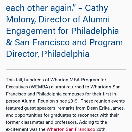
each other again.” – Cathy
Molony, Director of Alumni
Engagement for Philadelphia
& San Francisco and Program
Director, Philadelphia
This fall, hundreds of Wharton MBA Program for
Executives (WEMBA) alumni returned to Wharton’s San
Francisco and Philadelphia campuses for their first in-
person Alumni Reunion since 2019. These reunion events
featured guest speakers, remarks from Dean Erika James,
and opportunities for graduates to reconnect with their
former classmates and professors. Adding to the
excitement was the
Wharton San Francisco
20th