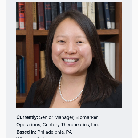
Currently:
Senior Manager, Biomarker
Operations, Century Therapeutics, Inc.
Based in:
Philadelphia, PA