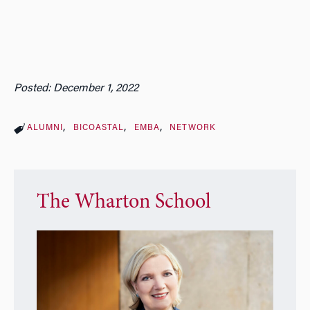
Posted: December 1, 2022
ALUMNI
BICOASTAL
EMBA
NETWORK
The Wharton School