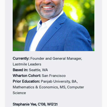
Currently:
Founder and General Manager,
Lastmile Leaders
Based in:
Seattle, WA
Wharton Cohort:
San Francisco
Prior Education:
Panjab University, BA,
Mathematics & Economics, MS, Computer
Science
Stephanie Yee, C’08, WG’21