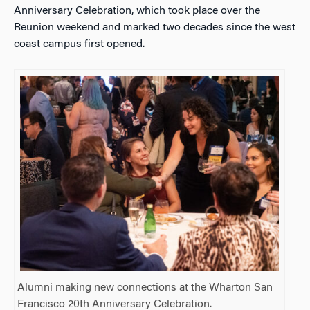
Anniversary Celebration, which took place over the
Reunion weekend and marked two decades since the west
coast campus first opened.
Alumni making new connections at the Wharton San
Francisco 20th Anniversary Celebration.