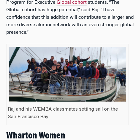
Program for Executive
Global cohort
students. “The
Global cohort has huge potential,” said Raj. “I have
confidence that this addition will contribute to a larger and
more diverse alumni network with an even stronger global
presence.”
Raj and his WEMBA classmates setting sail on the
San Francisco Bay
Wharton Women