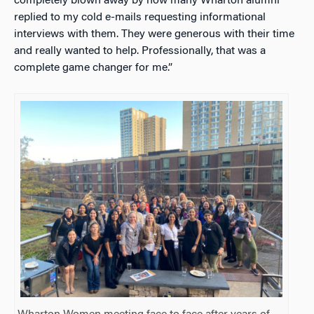
completely blown away by how many Wharton alumni
replied to my cold e-mails requesting informational
interviews with them. They were generous with their time
and really wanted to help. Professionally, that was a
complete game changer for me.”