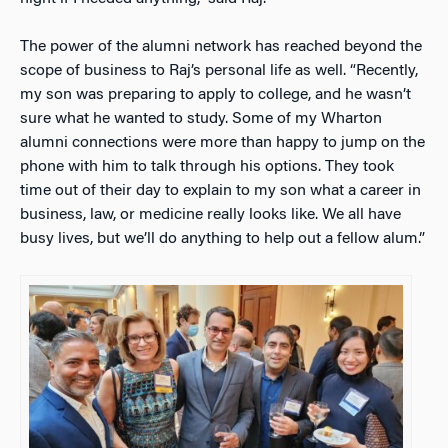
The power of the alumni network has reached beyond the
scope of business to Raj’s personal life as well. “Recently,
my son was preparing to apply to college, and he wasn’t
sure what he wanted to study. Some of my Wharton
alumni connections were more than happy to jump on the
phone with him to talk through his options. They took
time out of their day to explain to my son what a career in
business, law, or medicine really looks like. We all have
busy lives, but we’ll do anything to help out a fellow alum.”