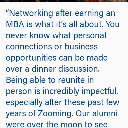
“Networking after earning an
MBA is what it’s all about. You
never know what personal
connections or business
opportunities can be made
over a dinner discussion.
Being able to reunite in
person is incredibly impactful,
especially after these past few
years of Zooming. Our alumni
were over the moon to see