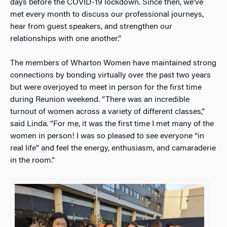
days before the COVID-19 lockdown. Since then, we’ve
met every month to discuss our professional journeys,
hear from guest speakers, and strengthen our
relationships with one another.”
The members of Wharton Women have maintained strong
connections by bonding virtually over the past two years
but were overjoyed to meet in person for the first time
during Reunion weekend. “There was an incredible
turnout of women across a variety of different classes,”
said Linda. “For me, it was the first time I met many of the
women in person! I was so pleased to see everyone “in
real life” and feel the energy, enthusiasm, and camaraderie
in the room.”