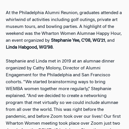
At the Philadelphia Alumni Reunion, graduates attended a
whirlwind of activities including golf outings, private art
museum tours, and bowling parties. A highlight of the
weekend was the Wharton Women Alumnae Happy Hour,
an event organized by
Stephanie Yee, C’08, WG’21
, and
Linda Habgood, WG’98
.
Stephanie and Linda met in 2019 at an alumnae dinner
organized by Cathy Molony, Director of Alumni
Engagement for the Philadelphia and San Francisco
cohorts. “We started brainstorming ways to bring
WEMBA women together more regularly,” Stephanie
explained. “And we decided to create a networking
program that met virtually so we could include alumnae
from all over the world. This was right before the
pandemic, and before Zoom took over our lives! Our first
Wharton Women meeting took place over Zoom just two