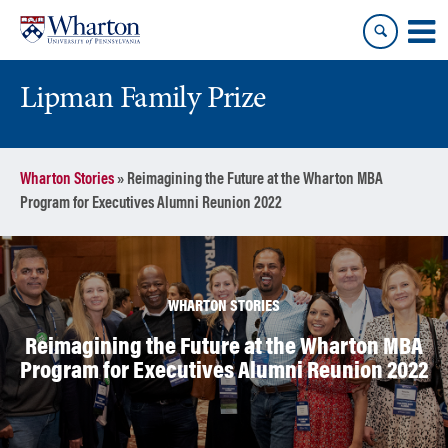
Skip
Skip
to
to
content
main
menu
Lipman Family Prize
Wharton Stories
»
Reimagining the Future at the Wharton MBA
Program for Executives Alumni Reunion 2022
WHARTON STORIES
Reimagining the Future at the Wharton MBA
Program for Executives Alumni Reunion 2022