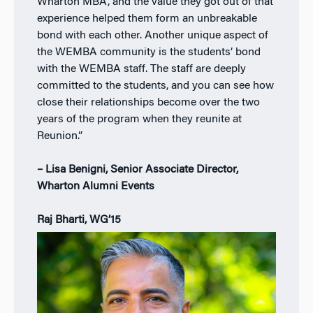
Wharton MBA, and the value they got out of that
experience helped them form an unbreakable
bond with each other. Another unique aspect of
the WEMBA community is the students’ bond
with the WEMBA staff. The staff are deeply
committed to the students, and you can see how
close their relationships become over the two
years of the program when they reunite at
Reunion.”
– Lisa Benigni, Senior Associate Director,
Wharton Alumni Events
Raj Bharti, WG’15