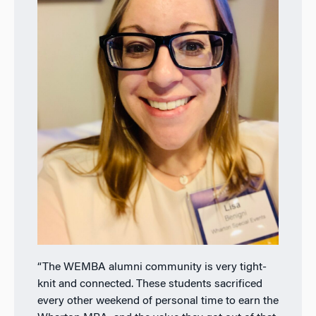
“The WEMBA alumni community is very tight-
knit and connected. These students
sacrificed
every other weekend of personal time to earn the