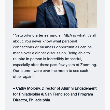
“Networking after earning an MBA is what it’s all
about. You never know what personal
connections or business opportunities can be
made over a dinner discussion. Being able to
reunite in person is incredibly impactful,
especially after these past few years of Zooming.
Our alumni were over the moon to see each
other again.”
– Cathy Molony, Director of Alumni Engagement
for Philadelphia & San Francisco and Program
Director, Philadelphia