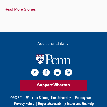
Read More Stories
Additional Links
Support Wharton
©
2026
The Wharton School,
The University of Pennsylvania
|
Privacy Policy
|
Report Accessibility Issues and Get Help