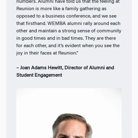
numbers. Alumni have told us that the feeling at
Reunion is more like a family gathering as
opposed to a business conference, and we see
that firsthand. WEMBA alumni rally around each
other and maintain a strong sense of community
in good times and in bad times. They are there
for each other, and it’s evident when you see the
joy in their faces at Reunion.”
– Joan Adams Hewitt, Director of Alumni and
Student Engagement