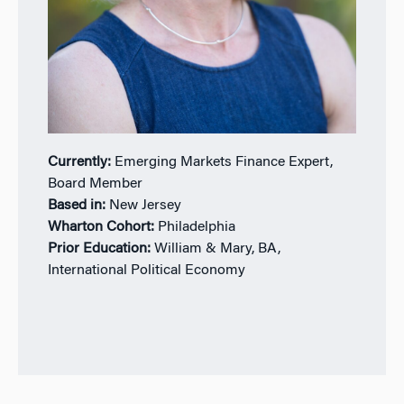
Currently:
Emerging Markets Finance Expert,
Board Member
Based in:
New Jersey
Wharton Cohort:
Philadelphia
Prior Education:
William & Mary, BA,
International Political Economy