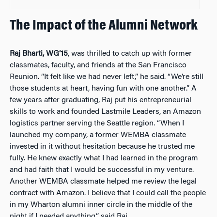
The Impact of the Alumni Network
Raj Bharti, WG’15
, was thrilled to catch up with former
classmates, faculty, and friends at the San Francisco
Reunion. “It felt like we had never left,” he said. “We’re still
those students at heart, having fun with one another.” A
few years after graduating, Raj put his entrepreneurial
skills to work and founded Lastmile Leaders, an Amazon
logistics partner serving the Seattle region. “When I
launched my company, a former WEMBA classmate
invested in it without hesitation because he trusted me
fully. He knew exactly what I had learned in the program
and had faith that I would be successful in my venture.
Another WEMBA classmate helped me review the legal
contract with Amazon. I believe that I could call the people
in my Wharton alumni inner circle in the middle of the
night if I needed anything,” said Raj.