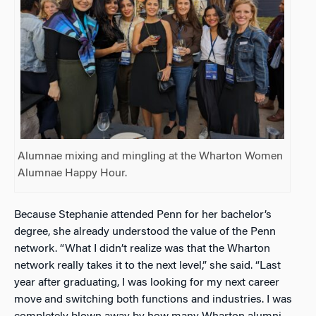
Alumnae mixing and mingling at the Wharton Women
Alumnae Happy Hour.
Because Stephanie attended Penn for her bachelor’s
degree, she already understood the value of the Penn
network. “What I didn’t realize was that the Wharton
network really takes it to the next level,” she said. “Last
year after graduating, I was looking for my next career
move and switching both functions and industries. I was