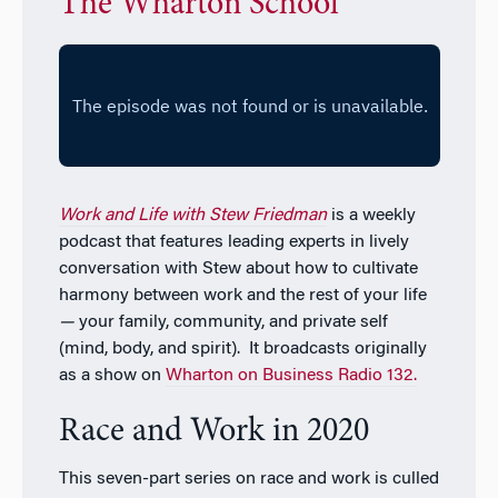
The Wharton School
Work and Life with Stew Friedman
is a weekly
podcast that features leading experts in lively
conversation with Stew about how to cultivate
harmony between work and the rest of your life
—
your family, community, and private self
(mind, body, and spirit). It broadcasts originally
as a show on
Wharton on Business Radio 132.
Race and Work in 2020
This seven-part series on race and work is culled