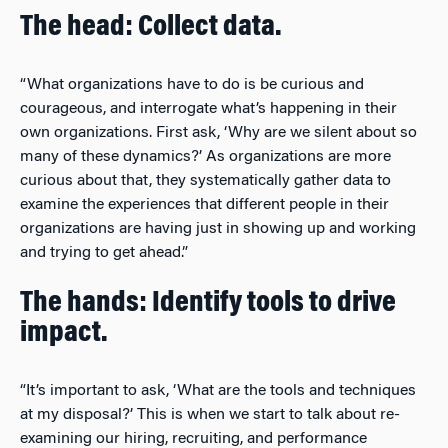
The head: Collect data.
“What organizations have to do is be curious and
courageous, and interrogate what’s happening in their
own organizations. First ask, ‘Why are we silent about so
many of these dynamics?’ As organizations are more
curious about that, they systematically gather data to
examine the experiences that different people in their
organizations are having just in showing up and working
and trying to get ahead.”
The hands: Identify tools to drive
impact.
“It’s important to ask, ‘What are the tools and techniques
at my disposal?’ This is when we start to talk about re-
examining our hiring, recruiting, and performance