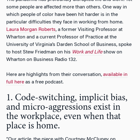
some people are affected more than others. One way in
which people of color have been hit harder is in the
particular difficulties they face in working from home.
Laura Morgan Roberts
, a former Visiting Professor at
Wharton and a current Professor of Practice at the
University of Virginia’s Darden School of Business, spoke
to host Stew Friedman on his
Work and Life
show on
Wharton on Business Radio 132.
Here are highlights from their conversation,
available in
full here
as a free podcast.
1. Code-switching, implicit bias,
and micro-aggressions exist in
the workplace, even when that
place is home.
“Our article, the piece with Courtney McCluney on