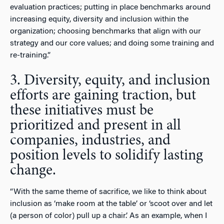
evaluation practices; putting in place benchmarks around
increasing equity, diversity and inclusion within the
organization; choosing benchmarks that align with our
strategy and our core values; and doing some training and
re-training.”
3. Diversity, equity, and inclusion
efforts are gaining traction, but
these initiatives must be
prioritized and present in all
companies, industries, and
position levels to solidify lasting
change.
“With the same theme of sacrifice, we like to think about
inclusion as ‘make room at the table’ or ‘scoot over and let
(a person of color) pull up a chair.’ As an example, when I