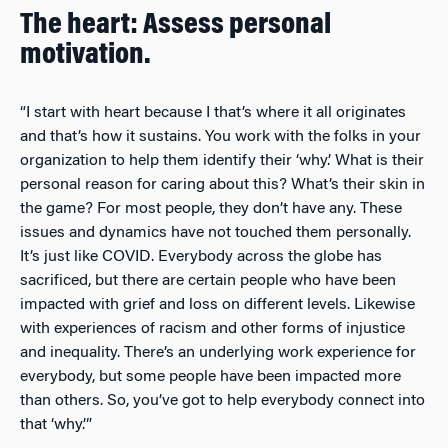
The heart: Assess personal
motivation.
“I start with heart because I that’s where it all originates
and that’s how it sustains. You work with the folks in your
organization to help them identify their ‘why.’ What is their
personal reason for caring about this? What’s their skin in
the game? For most people, they don’t have any. These
issues and dynamics have not touched them personally.
It’s just like COVID. Everybody across the globe has
sacrificed, but there are certain people who have been
impacted with grief and loss on different levels. Likewise
with experiences of racism and other forms of injustice
and inequality. There’s an underlying work experience for
everybody, but some people have been impacted more
than others. So, you’ve got to help everybody connect into
that ‘why.’”