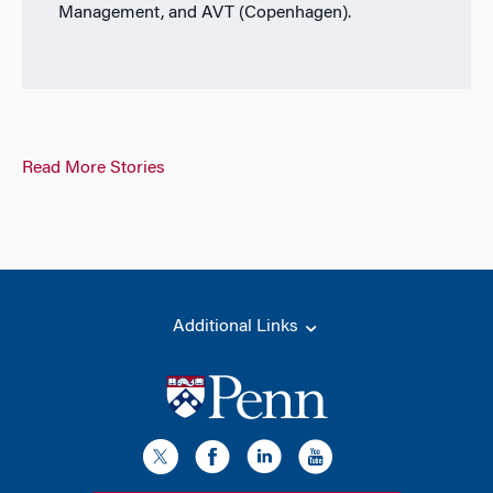
Management, and AVT (Copenhagen).
Read More Stories
Additional Links