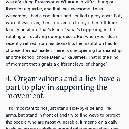
was a Visiting Professor at Wharton in 2007, I hung out
there for a quarter, and that was awesome! I was
welcomed, I had a cool time, and I pulled up my chair. But,
when it was over, then I moved on to my other full-time
faculty position. That’s kind of what’s happening in the
rotating or revolving door process. But when your dean
recently retired from his deanship, the institution had to
choose the next leader. There is one opening for deanship
and the school chose Dean Erika James. That is the kind
of moment that signals a different level of change.”
4. Organizations and allies have a
part to play in supporting the
movement.
“It’s important to not just stand side-by-side and link
arms, but stand in front of and try to find ways to protect
the people who are most vulnerable. It means on a daily