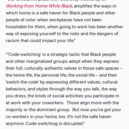
Working from Home While Black
,
amplifies the ways in
which home is a safe haven for Black people and other
people of color when workplaces have not been
hospitable for them, when going to work has been another
way of exposing yourself to the risks and the dangers of
racism that could impact your life.”
“’Code-switching’ is a strategic tactic that Black people
and other marginalized groups adopt when they express
their full, culturally authentic selves in those safe spaces –
the home life, the personal life, the social life – and then
‘switch the code’ by expressing different values, cultural
behaviors, and styles through the way you talk, the way
you dress, the kinds of social activities you participate in
at work with your coworkers. Those align more with the
majority or the dominant group. But now you’ve got your
co-workers in your home, too. It’s not the safe haven
anymore. Code-switching is disrupted.”