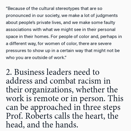
“Because of the cultural stereotypes that are so
pronounced in our society, we make a lot of judgments
about people’s private lives, and we make some faulty
associations with what we might see in their personal
space in their homes. For people of color and, perhaps in
a different way, for women of color, there are severe
pressures to show up in a certain way that might not be
who you are outside of work.”
2. Business leaders need to
address and combat racism in
their organizations, whether the
work is remote or in person. This
can be approached in three steps
Prof. Roberts calls the heart, the
head, and the hands.