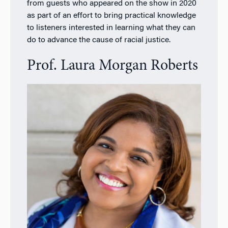
from guests who appeared on the show in 2020
as part of an effort to bring practical knowledge
to listeners interested in learning what they can
do to advance the cause of racial justice.
Prof. Laura Morgan Roberts