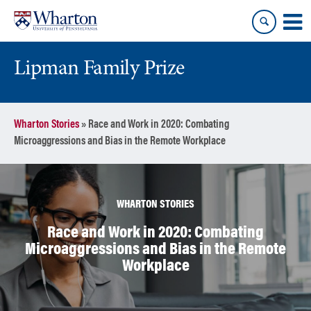
Skip
Skip
to
to
content
main
menu
Lipman Family Prize
Wharton Stories
»
Race and Work in 2020: Combating
Microaggressions and Bias in the Remote Workplace
WHARTON STORIES
Race and Work in 2020: Combating
Microaggressions and Bias in the Remote
Workplace