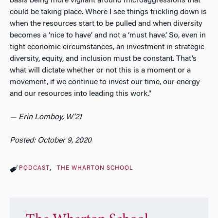
basis being more vigilant around microaggressions that
could be taking place. Where I see things trickling down is
when the resources start to be pulled and when diversity
becomes a ‘nice to have’ and not a ‘must have.’ So, even in
tight economic circumstances, an investment in strategic
diversity, equity, and inclusion must be constant. That’s
what will dictate whether or not this is a moment or a
movement, if we continue to invest our time, our energy
and our resources into leading this work.”
— Erin Lomboy, W’21
Posted: October 9, 2020
PODCAST
THE WHARTON SCHOOL