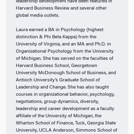
leadership development have been featured in
Harvard Business Review and several other
global media outlets.
Laura earned a BA in Psychology (highest
distinction & Phi Beta Kappa) from the
University of Virginia, and an MA and Ph.D. in
Organizational Psychology from the University
of Michigan. She has served on the faculties of
Harvard Business School, Georgetown
University McDonough School of Business, and
Antioch University’s Graduate School of
Leadership and Change. She has also taught
courses in organizational behavior, psychology,
negotiations, group dynamics, diversity,
leadership and career development as a faculty
affiliate of the University of Michigan, the
Wharton School of Finance, Tuck, Georgia State
University, UCLA Anderson, Simmons School of