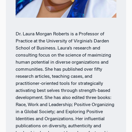
Dr. Laura Morgan Roberts is a Professor of
Practice at the University of Virginia’s Darden
School of Business. Laura’s research and
consulting focus on the science of maximizing
human potential in diverse organizations and
communities. She has published over fifty
research articles, teaching cases, and
practitioner-oriented tools for strategically
activating best selves through strength-based
development. She has also edited three books:
Race, Work and Leadership; Positive Organizing
in a Global Society; and Exploring Positive
Identities and Organizations. Her influential
publications on diversity, authenticity and