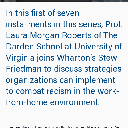
In this first of seven
installments in this series, Prof.
Laura Morgan Roberts of The
Darden School at University of
Virginia joins Wharton’s Stew
Friedman to discuss strategies
organizations can implement
to combat racism in the work-
from-home environment.
The pandemic has profoundly disrupted life and work. Yet