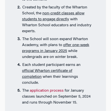
Created by the faculty of the Wharton
School, the
non-credit classes allow
students to engage directly
with
Wharton School educators and industry
experts.
The School will soon expand Wharton
Academy, with plans to
offer one-week
programs in January 2025
while
undergrads are on winter break.
Each student participant earns an
official Wharton certificate of
completion
when their learnings
conclude.
The
application process
for January
classes launched on September 5, 2024
and runs through November 15.