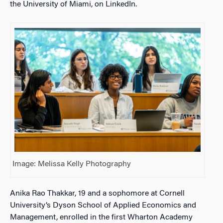
the University of Miami, on LinkedIn.
Image: Melissa Kelly Photography
Anika Rao Thakkar, 19 and a sophomore at Cornell
University’s Dyson School of Applied Economics and
Management, enrolled in the first Wharton Academy