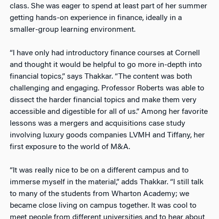
class. She was eager to spend at least part of her summer
getting hands-on experience in finance, ideally in a
smaller-group learning environment.
“I have only had introductory finance courses at Cornell
and thought it would be helpful to go more in-depth into
financial topics,” says Thakkar. “The content was both
challenging and engaging. Professor Roberts was able to
dissect the harder financial topics and make them very
accessible and digestible for all of us.” Among her favorite
lessons was a mergers and acquisitions case study
involving luxury goods companies LVMH and Tiffany, her
first exposure to the world of M&A.
“It was really nice to be on a different campus and to
immerse myself in the material,” adds Thakkar. “I still talk
to many of the students from Wharton Academy; we
became close living on campus together. It was cool to
meet people from different universities and to hear about