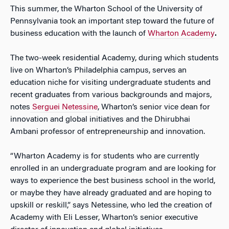
This summer, the Wharton School of the University of
Pennsylvania took an important step toward the future of
business education with the launch of
Wharton Academy
.
The two-week residential Academy, during which students
live on Wharton’s Philadelphia campus, serves an
education niche for visiting undergraduate students and
recent graduates from various backgrounds and majors,
notes
Serguei Netessine
, Wharton’s senior vice dean for
innovation and global initiatives and the Dhirubhai
Ambani professor of entrepreneurship and innovation.
“Wharton Academy is for students who are currently
enrolled in an undergraduate program and are looking for
ways to experience the best business school in the world,
or maybe they have already graduated and are hoping to
upskill or reskill,” says Netessine, who led the creation of
Academy with Eli Lesser, Wharton’s senior executive