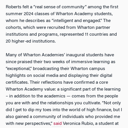
Roberts felt a “real sense of community” among the first
summer 2024 classes of Wharton Academy students,
whom he describes as “intelligent and engaged.” The
cohorts, which were recruited from Wharton partner
institutions and programs, represented 11 countries and
20 higher-ed institutions.
Many of Wharton Academies’ inaugural students have
since praised their two weeks of immersive learning as
“exceptional,” broadcasting their Wharton campus
highlights on social media and displaying their digital
certificates. Their reflections have confirmed a core
Wharton Academy value: a significant part of the learning
– in addition to the academics — comes from the people
you are with and the relationships you cultivate. “Not only
did I get to dip my toes into the world of high finance, but I
also gained a community of individuals who provided me
with new perspectives,”
said
Veronica Rubio, a student at