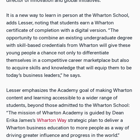
director of innovation and global initiatives.
It is a new way to learn in person at the Wharton School,
adds Lesser, noting that students earn a Wharton
certificate of completion with a digital version. “The
opportunity to combine an existing undergraduate degree
with skill-based credentials from Wharton will give these
young people a chance not only to differentiate
themselves in a competitive career marketplace but also
to acquire skills and knowledge that will equip them to be
today’s business leaders,” he says.
Lesser emphasizes the Academy goal of making Wharton
content and learning accessible to a wider range of
students, beyond those admitted to the Wharton School:
“The mission of Wharton Academy is guided by Dean
Erika James’s
Wharton Way
strategic plan to deliver a
Wharton business education to more people as a way of
driving greater influence and progress in the world.”