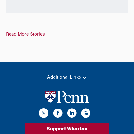
Read More Stories
Additional Links
Support Wharton