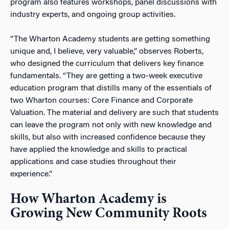
program also features workshops, panel discussions with
industry experts, and ongoing group activities.
“The Wharton Academy students are getting something
unique and, I believe, very valuable,” observes Roberts,
who designed the curriculum that delivers key finance
fundamentals. “They are getting a two-week executive
education program that distills many of the essentials of
two Wharton courses: Core Finance and Corporate
Valuation. The material and delivery are such that students
can leave the program not only with new knowledge and
skills, but also with increased confidence because they
have applied the knowledge and skills to practical
applications and case studies throughout their
experience.”
How Wharton Academy is
Growing New Community Roots