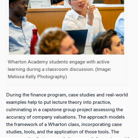
Wharton Academy students engage with active
learning during a classroom discussion. (Image:
Melissa Kelly Photography)
During the finance program, case studies and real-world
examples help to put lecture theory into practice,
culminating in a capstone group project assessing the
accuracy of company valuations. The approach models
the framework of a Wharton class, incorporating case
studies, tools, and the application of those tools. The