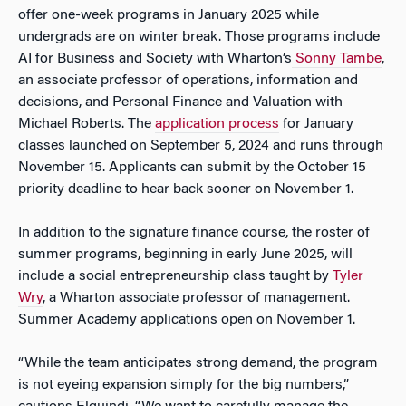
offer one-week programs in January 2025 while
undergrads are on winter break. Those programs include
AI for Business and Society
with Wharton’s
Sonny Tambe
,
an associate professor of operations, information and
decisions, and
Personal Finance and Valuation
with
Michael Roberts. The
application process
for January
classes launched on September 5, 2024 and runs through
November 15. Applicants can submit by the October 15
priority deadline to hear back sooner on November 1.
In addition to the signature finance course, the roster of
summer programs, beginning in early June 2025, will
include a social entrepreneurship class taught by
Tyler
Wry
, a Wharton associate professor of management.
Summer Academy applications open on November 1.
“While the team anticipates strong demand, the program
is not eyeing expansion simply for the big numbers,”