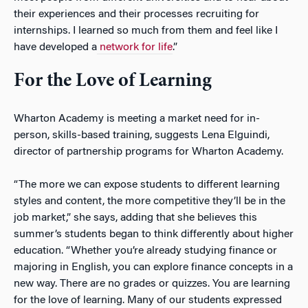
their experiences and their processes recruiting for
internships. I learned so much from them and feel like I
have developed a
network for life
.”
For the Love of Learning
Wharton Academy is meeting a market need for in-
person, skills-based training, suggests Lena Elguindi,
director of partnership programs for Wharton Academy.
“The more we can expose students to different learning
styles and content, the more competitive they’ll be in the
job market,” she says, adding that she believes this
summer’s students began to think differently about higher
education. “Whether you’re already studying finance or
majoring in English, you can explore finance concepts in a
new way. There are no grades or quizzes. You are learning
for the love of learning. Many of our students expressed