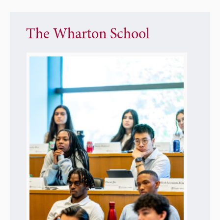
The Wharton School