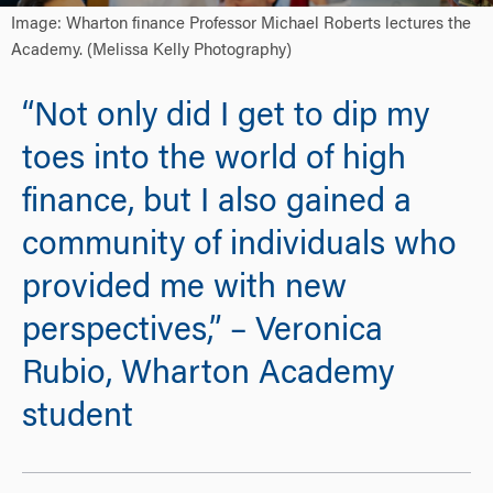
Image: Wharton finance Professor Michael Roberts lectures the
Academy. (Melissa Kelly Photography)
“Not only did I get to dip my
toes into the world of high
finance, but I also gained a
community of individuals who
provided me with new
perspectives,” – Veronica
Rubio, Wharton Academy
student