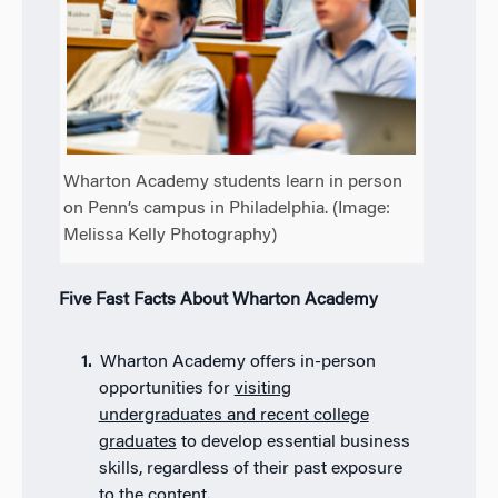
Wharton Academy students learn in person
on Penn’s campus in Philadelphia. (Image:
Melissa Kelly Photography)
Five Fast Facts About Wharton Academy
Wharton Academy offers in-person
opportunities for
visiting
undergraduates and recent college
graduates
to develop essential business
skills, regardless of their past exposure
to the content.