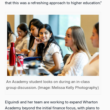
that this was a refreshing approach to higher education.”
An Academy student looks on during an in-class
group discussion. (Image: Melissa Kelly Photography)
Elguindi and her team are working to expand Wharton
Academy beyond the initial finance focus, with plans to