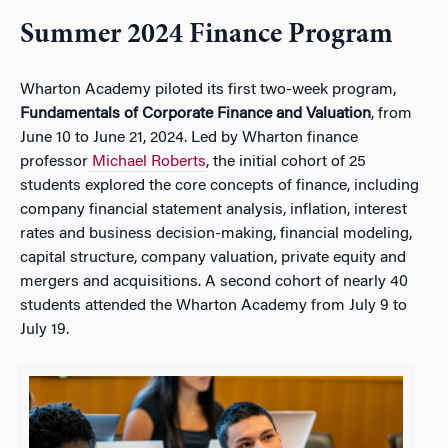
Summer 2024 Finance Program
Wharton Academy piloted its first two-week program,
Fundamentals of Corporate Finance and Valuation
, from
June 10 to June 21, 2024. Led by Wharton finance
professor
Michael Roberts
, the initial cohort of 25
students explored the core concepts of finance, including
company financial statement analysis, inflation, interest
rates and business decision-making, financial modeling,
capital structure, company valuation, private equity and
mergers and acquisitions. A second cohort of nearly 40
students attended the Wharton Academy from July 9 to
July 19.