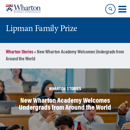
Skip
Skip
to
to
content
main
menu
Lipman Family Prize
Wharton Stories
»
New Wharton Academy Welcomes Undergrads from
Around the World
WHARTON STORIES
New Wharton Academy Welcomes
Undergrads from Around the World