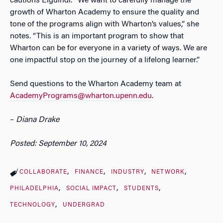
cautions Elguindi. “We want to carefully manage the
growth of Wharton Academy to ensure the quality and
tone of the programs align with Wharton’s values,” she
notes. “This is an important program to show that
Wharton can be for everyone in a variety of ways. We are
one impactful stop on the journey of a lifelong learner.”
Send questions to the Wharton Academy team at
AcademyPrograms@wharton.upenn.edu
.
–
Diana Drake
Posted: September 10, 2024
COLLABORATE
FINANCE
INDUSTRY
NETWORK
PHILADELPHIA
SOCIAL IMPACT
STUDENTS
TECHNOLOGY
UNDERGRAD