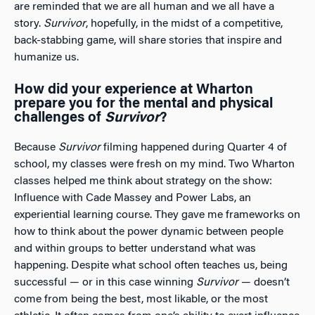
are reminded that we are all human and we all have a
story.
Survivor
, hopefully, in the midst of a competitive,
back-stabbing game, will share stories that inspire and
humanize us.
How did your experience at Wharton
prepare you for the mental and physical
challenges of
Survivor
?
Because
Survivor
filming happened during Quarter 4 of
school, my classes were fresh on my mind. Two Wharton
classes helped me think about strategy on the show:
Influence with Cade Massey and Power Labs, an
experiential learning course. They gave me frameworks on
how to think about the power dynamic between people
and within groups to better understand what was
happening. Despite what school often teaches us, being
successful — or in this case winning
Survivor
— doesn’t
come from being the best, most likable, or the most