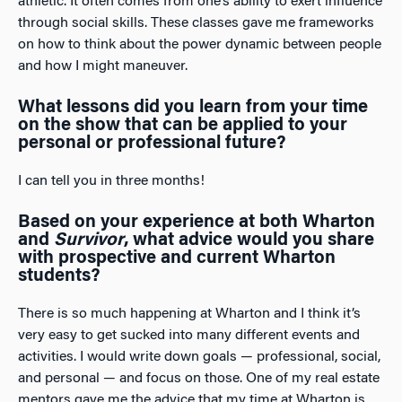
athletic. It often comes from one’s ability to exert influence
through social skills. These classes gave me frameworks
on how to think about the power dynamic between people
and how I might maneuver.
What lessons did you learn from your time
on the show that can be applied to your
personal or professional future?
I can tell you in three months!
Based on your experience at both Wharton
and
Survivor
, what advice would you share
with prospective and current Wharton
students?
There is so much happening at Wharton and I think it’s
very easy to get sucked into many different events and
activities. I would write down goals — professional, social,
and personal — and focus on those. One of my real estate
mentors gave me the advice that my time at Wharton is