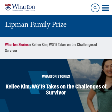
Skip
Skip
to
to
content
main
menu
Lipman Family Prize
Wharton Stories
»
Kellee Kim, WG’19 Takes on the Challenges of
Survivor
WHARTON STORIES
Kellee Kim, WG’19 Takes on the Challenges of
Survivor