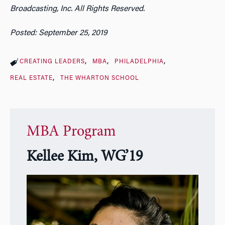
Broadcasting, Inc. All Rights Reserved.
Posted: September 25, 2019
CREATING LEADERS
MBA
PHILADELPHIA
REAL ESTATE
THE WHARTON SCHOOL
MBA Program
Kellee Kim, WG’19