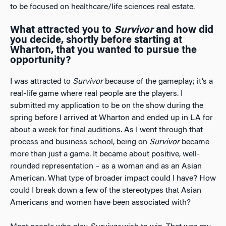
to be focused on healthcare/life sciences real estate.
What attracted you to
Survivor
and how did
you decide, shortly before starting at
Wharton, that you wanted to pursue the
opportunity?
I was attracted to
Survivor
because of the gameplay; it’s a
real-life game where real people are the players. I
submitted my application to be on the show during the
spring before I arrived at Wharton and ended up in LA for
about a week for final auditions. As I went through that
process and business school, being on
Survivor
became
more than just a game. It became about positive, well-
rounded representation – as a woman and as an Asian
American. What type of broader impact could I have? How
could I break down a few of the stereotypes that Asian
Americans and women have been associated with?