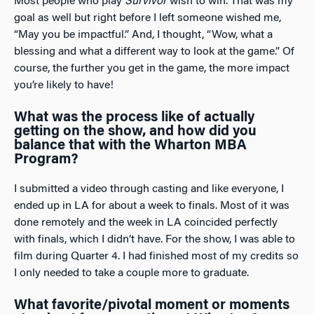
Most people who play
Survivor
wish to win. That was my
goal as well but right before I left someone wished me,
“May you be impactful.” And, I thought, “Wow, what a
blessing and what a different way to look at the game.” Of
course, the further you get in the game, the more impact
you’re likely to have!
What was the process like of actually
getting on the show, and how did you
balance that with the Wharton MBA
Program?
I submitted a video through casting and like everyone, I
ended up in LA for about a week to finals. Most of it was
done remotely and the week in LA coincided perfectly
with finals, which I didn’t have. For the show, I was able to
film during Quarter 4. I had finished most of my credits so
I only needed to take a couple more to graduate.
What favorite/pivotal moment or moments