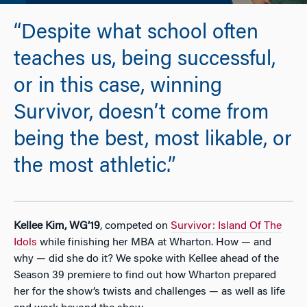
“Despite what school often
teaches us, being successful,
or in this case, winning
Survivor, doesn’t come from
being the best, most likable, or
the most athletic.”
Kellee Kim, WG’19
, competed on
Survivor: Island Of The
Idols
while finishing her MBA at Wharton. How — and
why — did she do it? We spoke with Kellee ahead of the
Season 39 premiere to find out how Wharton prepared
her for the show’s twists and challenges — as well as life