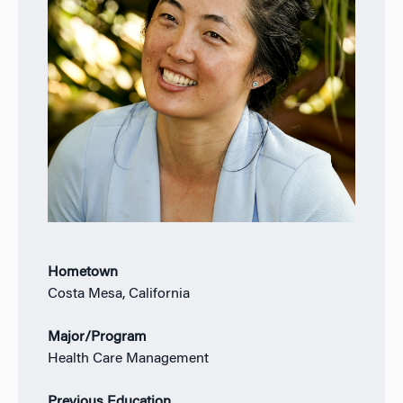
Hometown
Costa Mesa, California
Major/Program
Health Care Management
Previous Education