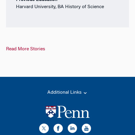
Harvard University, BA History of Science
Read More Stories
Additional Links