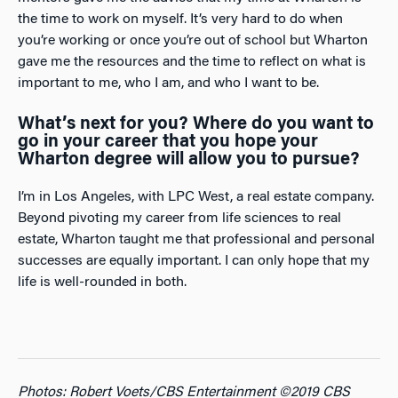
the time to work on myself. It’s very hard to do when
you’re working or once you’re out of school but Wharton
gave me the resources and the time to reflect on what is
important to me, who I am, and who I want to be.
What’s next for you? Where do you want to
go in your career that you hope your
Wharton degree will allow you to pursue?
I’m in Los Angeles, with LPC West, a real estate company.
Beyond pivoting my career from life sciences to real
estate, Wharton taught me that professional and personal
successes are equally important. I can only hope that my
life is well-rounded in both.
Photos: Robert Voets/CBS Entertainment ©2019 CBS