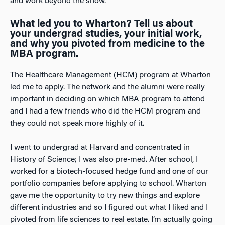
and work beyond the show.
What led you to Wharton? Tell us about
your undergrad studies, your initial work,
and why you pivoted from medicine to the
MBA program.
The Healthcare Management (HCM) program at Wharton
led me to apply. The network and the alumni were really
important in deciding on which MBA program to attend
and I had a few friends who did the HCM program and
they could not speak more highly of it.
I went to undergrad at Harvard and concentrated in
History of Science; I was also pre-med. After school, I
worked for a biotech-focused hedge fund and one of our
portfolio companies before applying to school. Wharton
gave me the opportunity to try new things and explore
different industries and so I figured out what I liked and I
pivoted from life sciences to real estate. I’m actually going