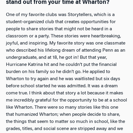
stand out from your time at Wharton?
One of my favorite clubs was Storytellers, which is a
student-organized club that creates opportunities for
people to share stories that might not be heard in a
classroom or a party. These stories were heartbreaking,
joyful, and inspiring. My favorite story was one classmate
who described his lifelong dream of attending Penn as an
undergraduate, and at 18, he got in! But that year,
Hurricane Katrina hit and he couldn’t put the financial
burden on his family so he didn’t go. He applied to
Wharton to try again and he was waitlisted but six days
before school started he was admitted. It was a dream
come true. I think about that story a lot because it makes
me incredibly grateful for the opportunity to be at a school
like Wharton. There were so many stories like this one
that humanized Wharton; when people decide to share,
the things that seem to matter so much in school, like the
grades, titles, and social scene are stripped away and we