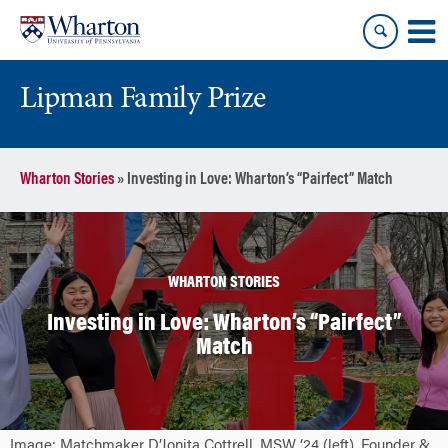
Skip
Skip
to
to
content
main
menu
Lipman Family Prize
Wharton Stories
»
Investing in Love: Wharton’s “Pairfect” Match
WHARTON STORIES
Investing in Love: Wharton’s “Pairfect”
Match
Image: Matchmaker D’Jonita Cottrell, MSW ‘24 (left), Founder &