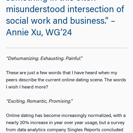
misunderstood intersection of
social work and business.” –
Annie Xu, WG’24
“Dehumanizing. Exhausting. Painful.”
These are just a few words that I have heard when my
peers describe the current online dating scene. The words
I wish I heard more?
“
Exciting, Romantic, Promising.”
Online dating has become increasingly normalized, with a
nearly 20% increase in year over year usage
, but a survey
from data analytics company Singles Reports concluded