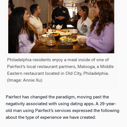
Philadelphia residents enjoy a meal inside of one of
Pairfect’s local restaurant partners, Malooga, a Middle
Eastern restaurant located in Old City, Philadelphia.
(Image: Annie Xu)
Pairfect has changed the paradigm, moving past the
negativity associated with using dating apps. A 29-year-
old man using Pairfect’s services expressed the following
about the type of experience we have created: