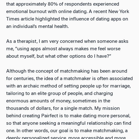
that approximately 80% of respondents experienced
emotional burnout with online dating
. A recent New York
Times article highlighted the influence of dating apps on
an individual’s mental health
.
As a therapist, I am very concerned when someone asks
me, “using apps almost always makes me feel worse
about myself, but what other options do I have?”
Although the concept of matchmaking has been around
for centuries, the idea of a matchmaker is often associated
with an archaic method of setting people up for marriage,
tailoring to an elite group of people, and charging
enormous amounts of money, sometimes in the
thousands of dollars, for a single match. My mission
behind creating
Pairfect is to make dating more personal,
so that anyone seeking a meaningful relationship can find
one. In other words, our goal is to make matchmaking, a
deeply personalized service, more accessible and more