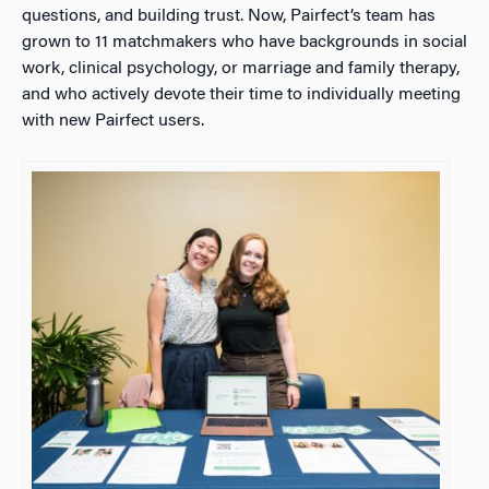
questions, and building trust. Now, Pairfect’s team has
grown to 11 matchmakers who have backgrounds in social
work, clinical psychology, or marriage and family therapy,
and who actively devote their time to individually meeting
with new Pairfect users.