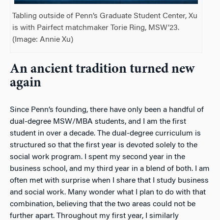
Tabling outside of Penn’s Graduate Student Center, Xu
is with Pairfect matchmaker Torie Ring, MSW’23.
(Image: Annie Xu)
An ancient tradition turned new
again
Since Penn’s founding, there have only been a handful of
dual-degree MSW/MBA students, and I am the first
student in over a decade. The dual-degree curriculum is
structured so that the first year is devoted solely to the
social work program. I spent my second year in the
business school, and my third year in a blend of both. I am
often met with surprise when I share that I study business
and
social work. Many wonder what I plan to do with
that
combination, believing that the two areas could not be
further apart. Throughout my first year, I similarly