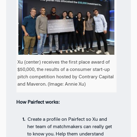
Xu (center) receives the first place award of
$50,000, the results of a consumer start-up
pitch competition hosted by Contrary Capital
and Maveron. (Image: Annie Xu)
How Pairfect works:
Create a profile on Pairfect so Xu and
her team of matchmakers can really get
to know you. Help them understand