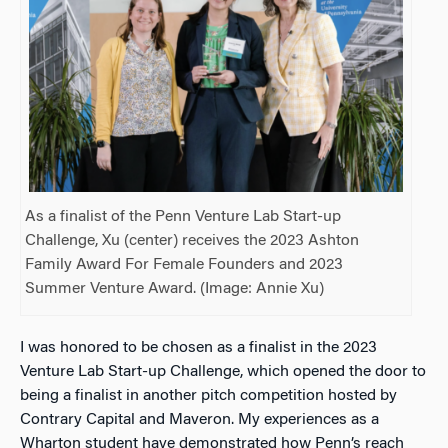
As a finalist of the Penn Venture Lab Start-up
Challenge, Xu (center) receives the 2023 Ashton
Family Award For Female Founders and 2023
Summer Venture Award. (Image: Annie Xu)
I was honored to be chosen as
a finalist in the 2023
Venture Lab Start-up Challenge, which
opened the door to
being a finalist in another pitch competition hosted by
Contrary Capital and Maveron. My experiences as a
Wharton student have demonstrated how Penn’s reach