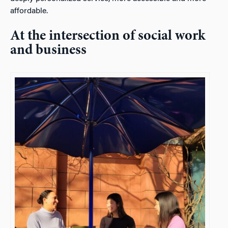
affordable.
At the intersection of social work
and business