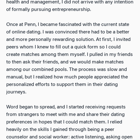
health and management, I did not arrive with any
intention
of formally pursuing entrepreneurship.
Once at Penn, I became fascinated with the current state
of online dating. I was convinced there had to be a better
and more personally rewarding solution. At first, I invited
peers whom I knew to fill out a quick form so I could
create matches among them myself. I pulled in my friends
to then ask their friends, and we would make matches
among our combined pools. The process was slow and
manual, but I realized how much people appreciated the
personalized efforts to support them in their dating
journeys.
Word began to spread, and I started receiving requests
from strangers to meet with me and share their dating
preferences in hopes that I could match them. I relied
heavily
on the skills I gained through being a peer
counselor and social worker: active listening, asking open