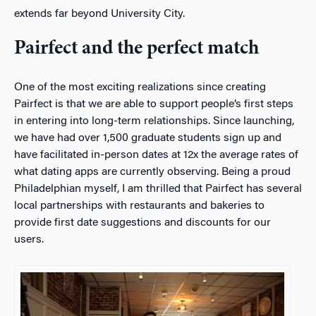
extends far beyond University City.
Pairfect and the perfect match
One of the most exciting realizations since creating
Pairfect is that we are able to support people’s first steps
in entering into long-term relationships. Since launching,
we have had over 1,500 graduate students sign up and
have facilitated in-person dates at 12x the average rates of
what dating apps are currently observing. Being a proud
Philadelphian myself, I am thrilled that Pairfect has several
local partnerships with restaurants and bakeries to
provide first date suggestions and discounts for our
users.