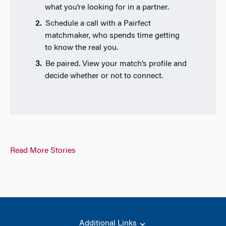
what you’re looking for in a partner.
Schedule a call with a Pairfect
matchmaker, who spends time getting
to know the real you.
Be paired. View your match’s profile and
decide whether or not to connect.
Read More Stories
Additional Links