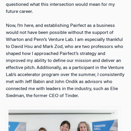
questioned what this intersection would mean for my
future career.
Now, I’m here, and establishing Pairfect as a business
would not have been possible without the support of
Wharton and Penn’s Venture Lab. I am especially thankful
to David Hsu and Mark Zod, who are two professors who
shaped how I approached Pairfect’s strategy and
improved my ability to define our mission and deliver an
effective pitch. Additionally, as a participant in the Venture
Lab’s accelerator program over the summer, I consistently
met with Jeff Babin and John Ondik as advisors who
connected me with leaders in the industry, such as Elie
Siedman, the former CEO of Tinder.