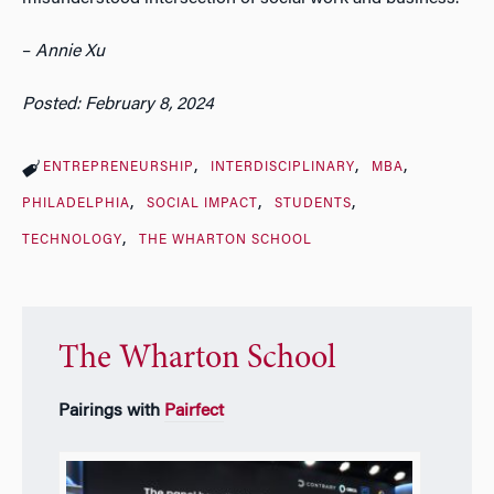
–
Annie Xu
Posted: February 8, 2024
ENTREPRENEURSHIP
INTERDISCIPLINARY
MBA
PHILADELPHIA
SOCIAL IMPACT
STUDENTS
TECHNOLOGY
THE WHARTON SCHOOL
The Wharton School
Pairings with
Pairfect