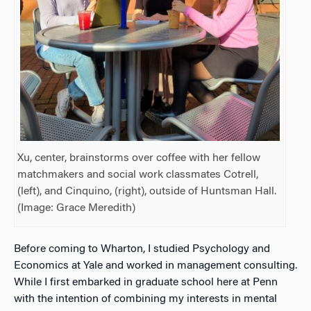
Xu, center, brainstorms over coffee with her fellow
matchmakers and social work classmates Cotrell,
(left), and Cinquino, (right), outside of Huntsman Hall.
(Image: Grace Meredith)
Before coming to Wharton, I studied Psychology and
Economics at Yale and worked in management consulting.
While I first embarked in graduate school here at Penn
with the intention of combining my interests in mental