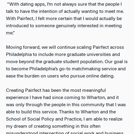
“With dating apps, I’m not always sure that the people I
talk to have the intention of actually wanting to meet me.
With Pairfect, I felt more certain that I would actually be
introduced to someone genuinely interested in meeting
me.”
Moving forward, we will continue scaling Pairfect across
Philadelphia to include more graduate universities and
move beyond the graduate student population. Our goal is
to become Philadelphia’s go-to matchmaking service and
ease the burden on users who pursue online dating.
Creating Pairfect has been the most meaningful
experience I have had since coming to Wharton, and it
was only through the people in this community that I was
able to build this service. Thanks to Wharton and the
School of Social Policy and Practice, I am able to realize
my dream of creating something in this often
misunderstood intersection of social work and business.