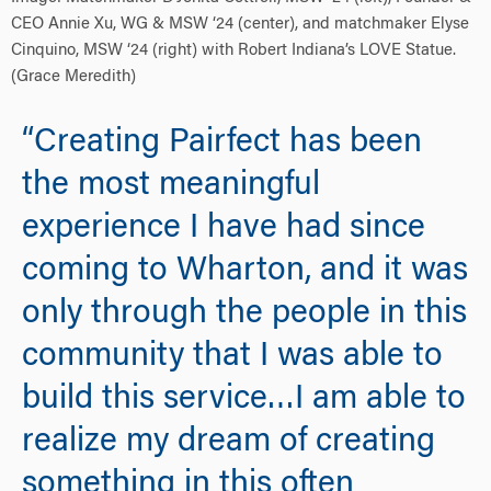
CEO Annie Xu, WG & MSW ‘24 (center), and matchmaker Elyse
Cinquino, MSW ‘24 (right) with Robert Indiana’s LOVE Statue.
(Grace Meredith)
“Creating Pairfect has been
the most meaningful
experience I have had since
coming to Wharton, and it was
only through the people in this
community that I was able to
build this service…I am able to
realize my dream of creating
something in this often