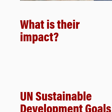
What is their
impact?
UN Sustainable
Development Goals