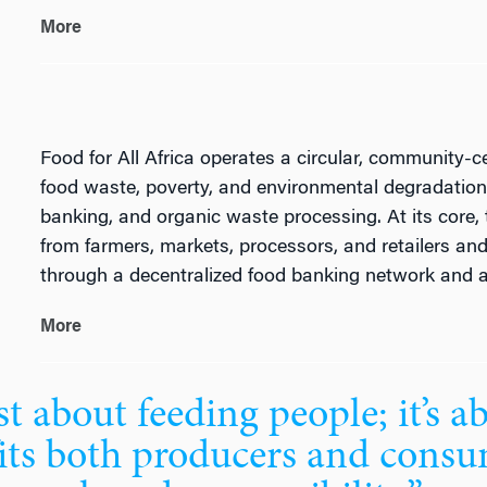
More
Food for All Africa operates a circular, community-c
food waste, poverty, and environmental degradation 
banking, and organic waste processing. At its core, 
from farmers, markets, processors, and retailers an
through a decentralized food banking network and a
More
t about feeding people; it’s a
its both producers and consu