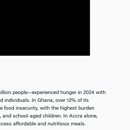
illion people—experienced hunger in 2024 with
d individuals. In Ghana, over 12% of its
 food insecurity, with the highest burden
, and school-aged children. In Accra alone,
ccess affordable and nutritious meals.