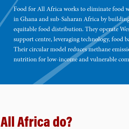
Food for All Africa works to eliminate food w
in Ghana and sub-Saharan Africa by building
equitable food distribution. They operate West
support centre, leveraging technology, food b
Their circular model reduces methane emissi
nutrition for low-income and vulnerable co
All Africa do?