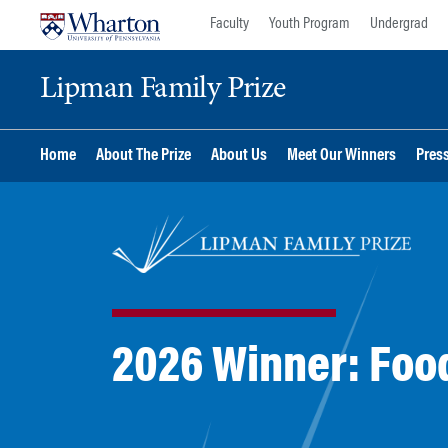
Skip
Skip
Faculty
Youth Program
Undergrad
to
to
content
main
Lipman Family Prize
menu
Home
About The Prize
About Us
Meet Our Winners
Pres
2026 Winner: Food 