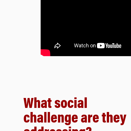
What social
challenge are they