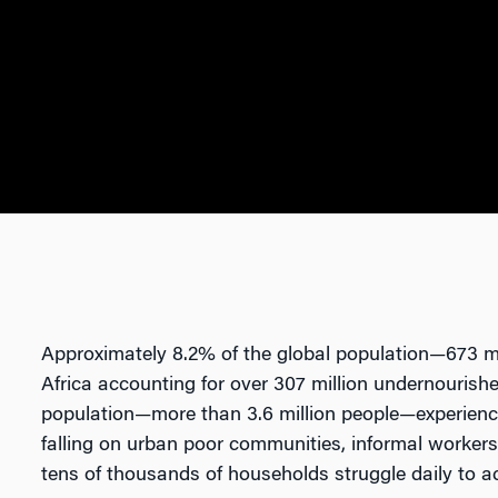
Approximately 8.2% of the global population—673 m
Africa accounting for over 307 million undernourishe
population—more than 3.6 million people—experience
falling on urban poor communities, informal workers
tens of thousands of households struggle daily to a