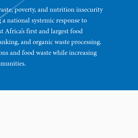
aste, poverty, and nutrition insecurity
 a national systemic response to
 Africa’s first and largest food
anking, and organic waste processing.
ons and food waste while increasing
mmunities.