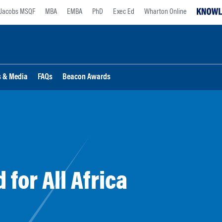
Jacobs MSQF
MBA
EMBA
PhD
Exec Ed
Wharton Online
s & Media
FAQs
Beacon Awards
for All Africa