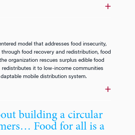
entered model that addresses food insecurity,
through food recovery and redistribution, food
the organization rescues surplus edible food
d redistributes it to low-income communities
daptable mobile distribution system.
bout building a circular
mers… Food for all is a