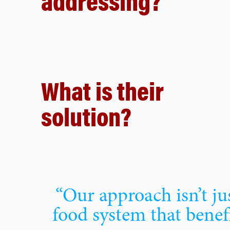
addressing?
What is their
solution?
“Our approach isn’t jus
food system that benef