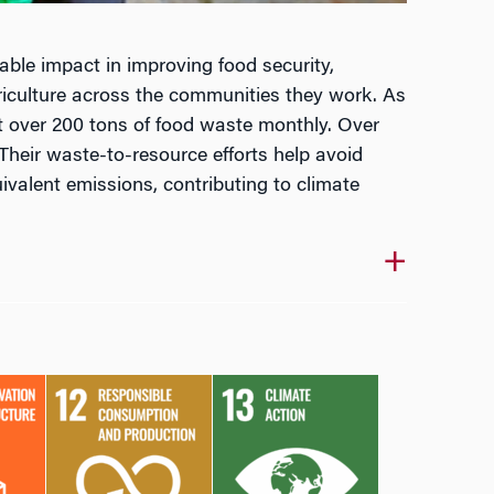
able impact in improving food security,
iculture across the communities they work. As
rt over 200 tons of food waste monthly. Over
Their waste-to-resource efforts help avoid
ivalent emissions, contributing to climate