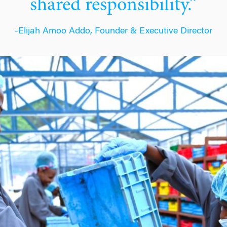
shared responsibility.”
-Elijah Amoo Addo
,
Founder & Executive Director