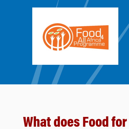
What does Food for 