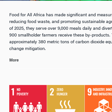
Food for All Africa has made significant and measur
reducing food waste, and promoting sustainable agr
of 2025, they serve over 9,000 meals daily and dive
900 smallholder farmers receive these by-products. 
approximately 380 metric tons of carbon dioxide equ
change mitigation.
More