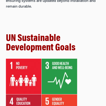
ensuring systems are updated beyond installation and
remain durable.
UN Sustainable
Development Goals