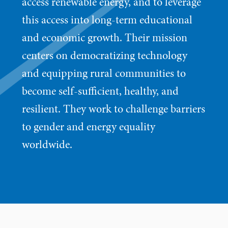
access renewable energy, and to leverage
this access into long-term educational
and economic growth. Their mission
centers on democratizing technology
and equipping rural communities to
become self-sufficient, healthy, and
resilient. They work to challenge barriers
to gender and energy equality
worldwide.