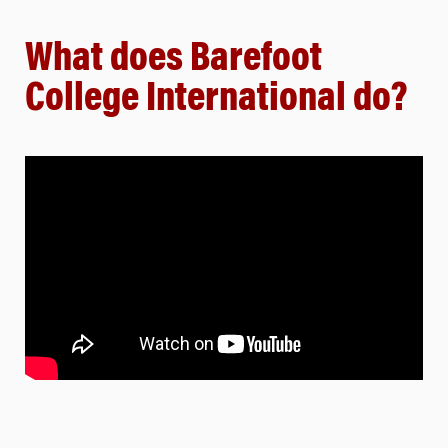
What does Barefoot
College International do?