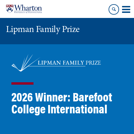
Skip
Skip
to
to
content
main
menu
Lipman Family Prize
2026 Winner: Barefoot
College International