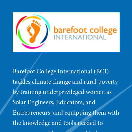
Barefoot College International (BCI)
tackles climate change and rural poverty
by training underprivileged women as
Solar Engineers, Educators, and
Entrepreneurs, and equipping them with
the knowledge and tools needed to