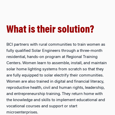
What is their solution?
BCI partners with rural communities to train women as
fully qualified Solar Engineers through a three-month
residential, hands-on program at Regional Training
Centers. Women learn to assemble, install, and maintain
solar home lighting systems from scratch so that they
are fully equipped to solar electrify their communities.
Women are also trained in digital and financial literacy,
reproductive health, civil and human rights, leadership,
and entrepreneurship training. They return home with
the knowledge and skills to implement educational and
vocational courses and support or start
microenterprises.