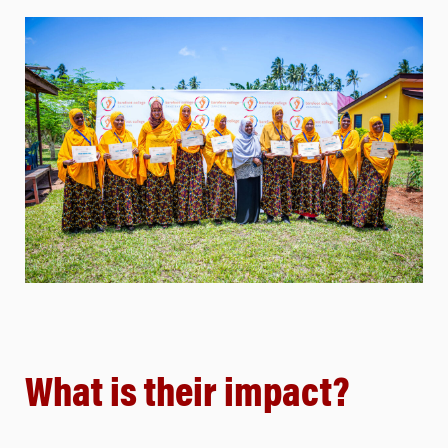
What is their impact?