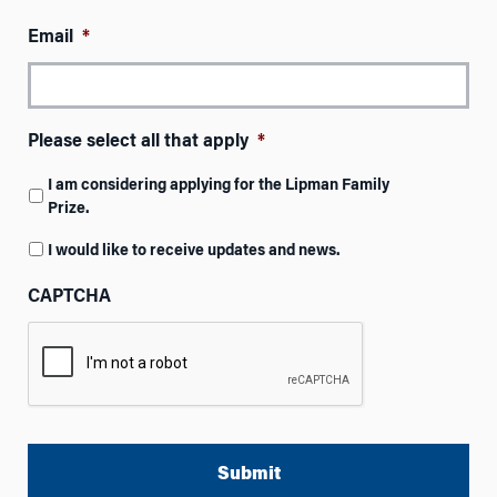
Email
*
Please select all that apply
*
I am considering applying for the Lipman Family
Prize.
I would like to receive updates and news.
CAPTCHA
A
l