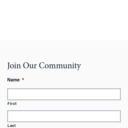
Join Our Community
Name
*
First
Last