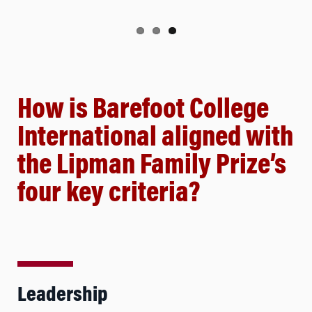
How is Barefoot College
International aligned with
the Lipman Family Prize’s
four key criteria?
Leadership