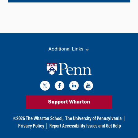
t
e
r
n
a
t
Additional Links
i
v
e
:
Support Wharton
©
2026
The Wharton School,
The University of Pennsylvania
|
Privacy Policy
|
Report Accessibility Issues and Get Help