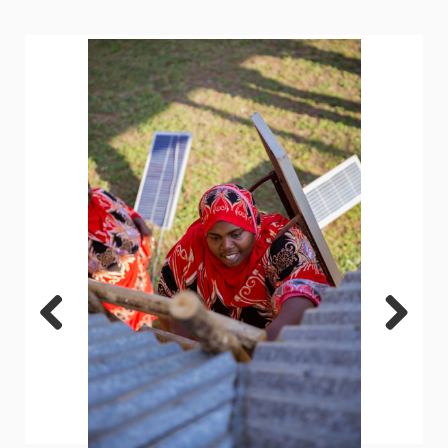
Previ
Next
ous