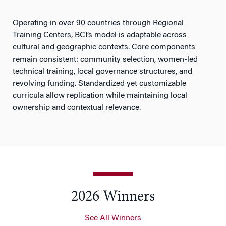
Operating in over 90 countries through Regional
Training Centers, BCI’s model is adaptable across
cultural and geographic contexts. Core components
remain consistent: community selection, women-led
technical training, local governance structures, and
revolving funding. Standardized yet customizable
curricula allow replication while maintaining local
ownership and contextual relevance.
2026 Winners
See All Winners