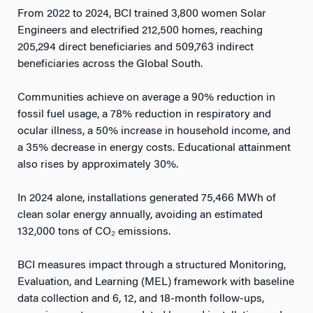
From 2022 to 2024, BCI trained 3,800 women Solar
Engineers and electrified 212,500 homes, reaching
205,294 direct beneficiaries and 509,763 indirect
beneficiaries across the Global South.
Communities achieve on average a 90% reduction in
fossil fuel usage, a 78% reduction in respiratory and
ocular illness, a 50% increase in household income, and
a 35% decrease in energy costs. Educational attainment
also rises by approximately 30%.
In 2024 alone, installations generated 75,466 MWh of
clean solar energy annually, avoiding an estimated
132,000 tons of CO₂ emissions.
BCI measures impact through a structured Monitoring,
Evaluation, and Learning (MEL) framework with baseline
data collection and 6, 12, and 18-month follow-ups,