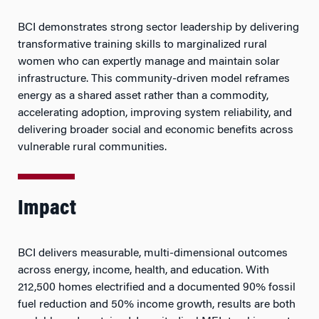
BCI demonstrates strong sector leadership by delivering
transformative training skills to marginalized rural
women who can expertly manage and maintain solar
infrastructure. This community-driven model reframes
energy as a shared asset rather than a commodity,
accelerating adoption, improving system reliability, and
delivering broader social and economic benefits across
vulnerable rural communities.
Impact
BCI delivers measurable, multi-dimensional outcomes
across energy, income, health, and education. With
212,500 homes electrified and a documented 90% fossil
fuel reduction and 50% income growth, results are both