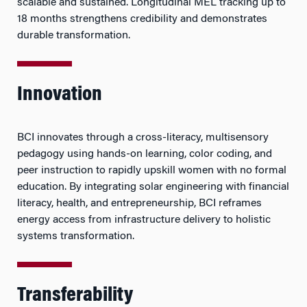
scalable and sustained. Longitudinal MEL tracking up to
18 months strengthens credibility and demonstrates
durable transformation.
Innovation
BCI innovates through a cross-literacy, multisensory
pedagogy using hands-on learning, color coding, and
peer instruction to rapidly upskill women with no formal
education. By integrating solar engineering with financial
literacy, health, and entrepreneurship, BCI reframes
energy access from infrastructure delivery to holistic
systems transformation.
Transferability