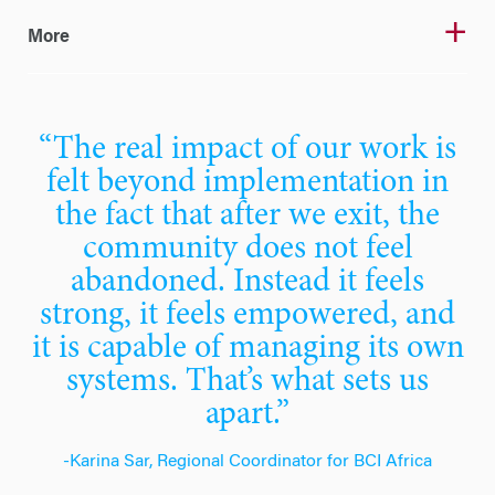
More
“The real impact of our work is
felt beyond implementation in
the fact that after we exit, the
community does not feel
abandoned. Instead it feels
strong, it feels empowered, and
it is capable of managing its own
systems. That’s what sets us
apart.”
-Karina Sar, Regional Coordinator for BCI Africa