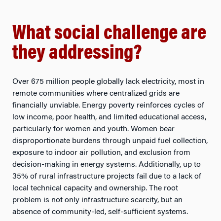
What social challenge are
they addressing?
Over 675 million people globally lack electricity, most in
remote communities where centralized grids are
financially unviable. Energy poverty reinforces cycles of
low income, poor health, and limited educational access,
particularly for women and youth. Women bear
disproportionate burdens through unpaid fuel collection,
exposure to indoor air pollution, and exclusion from
decision-making in energy systems. Additionally, up to
35% of rural infrastructure projects fail due to a lack of
local technical capacity and ownership. The root
problem is not only infrastructure scarcity, but an
absence of community-led, self-sufficient systems.