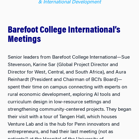
Barefoot College International’s
Meetings
Senior leaders from Barefoot College International—Sue
Stevenson, Karine Sar (Global Project Director and
Director for West, Central, and South Africa), and Aura
Reinhardt (President and Chairman of BCI’s Board)—
spent their time on campus connecting with experts on
rural economic development, exploring AI tools and
curriculum design in low-resource settings and
strengthening community-centered projects. They began
their visit with a tour of Tangen Hall, which houses
Venture Lab and is the hub for Penn innovators and
entrepreneurs, and had their last meeting (not as
patients!) at the Hospital of the University of