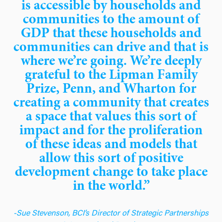
is accessible by households and
communities to the amount of
GDP that these households and
communities can drive and that is
where we’re going. We’re deeply
grateful to the Lipman Family
Prize, Penn, and Wharton for
creating a community that creates
a space that values this sort of
impact and for the proliferation
of these ideas and models that
allow this sort of positive
development change to take place
in the world.”
-Sue Stevenson, BCI’s Director of Strategic Partnerships
& International Development