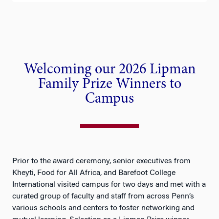
Previ
Next
ous
Welcoming our 2026 Lipman
Family Prize Winners to
Campus
Prior to the award ceremony, senior executives from
Kheyti, Food for All Africa, and Barefoot College
International visited campus for two days and met with a
curated group of faculty and staff from across Penn’s
various schools and centers to foster networking and
mutual learning. Selection as a Lipman Prize winner