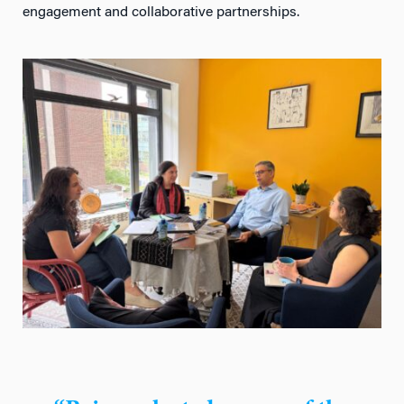
engagement and collaborative partnerships.