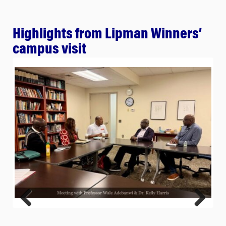
Highlights from Lipman Winners’
campus visit
Previ
Next
ous