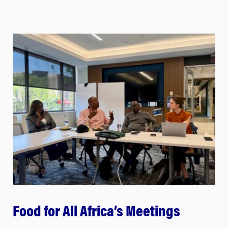
Food for All Africa’s Meetings