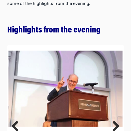
some of the highlights from the evening.
Highlights from the evening