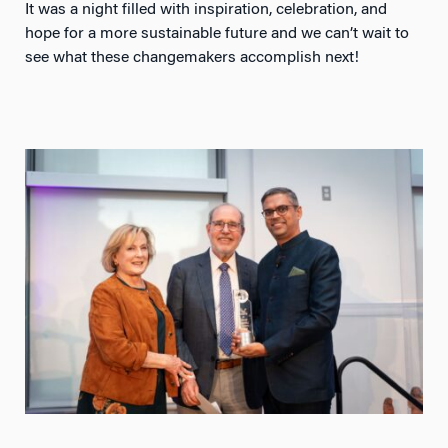
It was a night filled with inspiration, celebration, and
hope for a more sustainable future and we can’t wait to
see what these changemakers accomplish next!