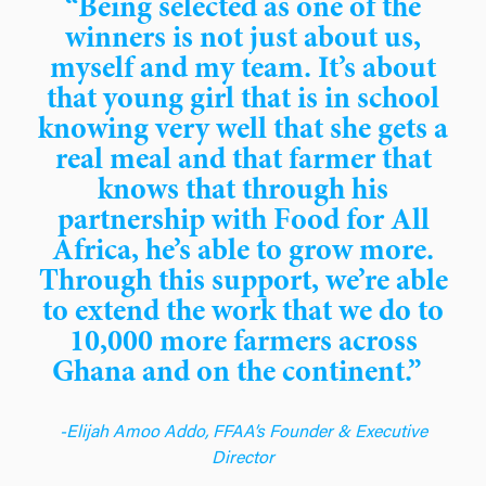
“Being selected as one of the
winners is not just about us,
myself and my team. It’s about
that young girl that is in school
knowing very well that she gets a
real meal and that farmer that
knows that through his
partnership with Food for All
Africa, he’s able to grow more.
Through this support, we’re able
to extend the work that we do to
10,000 more farmers across
Ghana and on the continent.”
-Elijah Amoo Addo, FFAA’s Founder & Executive
Director