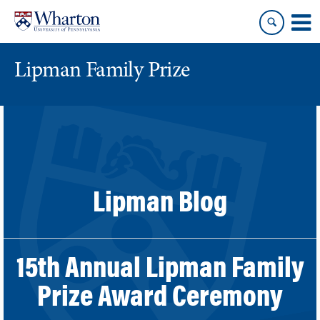
Skip
Skip
to
to
content
main
menu
Lipman Family Prize
Lipman Blog
15th Annual Lipman Family
Prize Award Ceremony