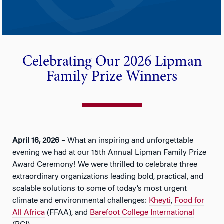
Celebrating Our 2026 Lipman
Family Prize Winners
April 16, 2026
– What an inspiring and unforgettable
evening we had at our 15th Annual Lipman Family Prize
Award Ceremony! We were thrilled to celebrate three
extraordinary organizations leading bold, practical, and
scalable solutions to some of today’s most urgent
climate and environmental challenges:
Kheyti
,
Food for
All Africa
(FFAA), and
Barefoot College International