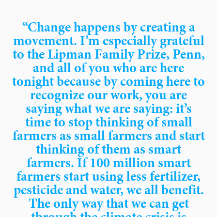
“Change happens by creating a
movement. I’m especially grateful
to the Lipman Family Prize, Penn,
and all of you who are here
tonight because by coming here to
recognize our work, you are
saying what we are saying: it’s
time to stop thinking of small
farmers as small farmers and start
thinking of them as smart
farmers. If 100 million smart
farmers start using less fertilizer,
pesticide and water, we all benefit.
The only way that we can get