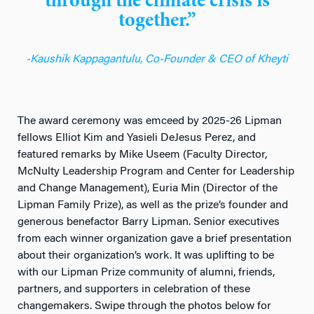
through the climate crisis is
together.”
-Kaushik Kappagantulu, Co-Founder & CEO of Kheyti
The award ceremony was emceed by 2025-26 Lipman
fellows Elliot Kim and Yasieli DeJesus Perez, and
featured remarks by Mike Useem (Faculty Director,
McNulty Leadership Program and Center for Leadership
and Change Management), Euria Min (Director of the
Lipman Family Prize), as well as the prize’s founder and
generous benefactor Barry Lipman. Senior executives
from each winner organization gave a brief presentation
about their organization’s work. It was uplifting to be
with our Lipman Prize community of alumni, friends,
partners, and supporters in celebration of these
changemakers. Swipe through the photos below for