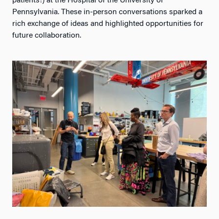
Pennsylvania. These in-person conversations sparked a
rich exchange of ideas and highlighted opportunities for
future collaboration.