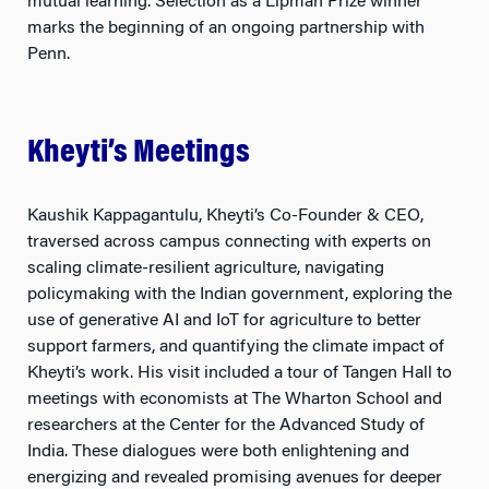
marks the beginning of an ongoing partnership with
Penn.
Kheyti’s Meetings
Kaushik Kappagantulu, Kheyti’s Co-Founder & CEO,
traversed across campus connecting with experts on
scaling climate-resilient agriculture, navigating
policymaking with the Indian government, exploring the
use of generative AI and IoT for agriculture to better
support farmers, and quantifying the climate impact of
Kheyti’s work. His visit included a tour of Tangen Hall to
meetings with economists at The Wharton School and
researchers at the Center for the Advanced Study of
India. These dialogues were both enlightening and
energizing and revealed promising avenues for deeper