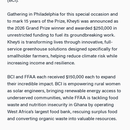
(BCI).
Gathering in Philadelphia for this special occasion and
to mark 15 years of the Prize, Kheyti was announced as
the 2026 Grand Prize winner and awarded $250,000 in
unrestricted funding to fuel its groundbreaking work.
Kheyti is transforming lives through innovative, full-
service greenhouse solutions designed specifically for
smallholder farmers, helping reduce climate risk while
increasing income and resilience.
BCI and FFAA each received $150,000 each to expand
their incredible impact. BCI is empowering rural women
as solar engineers, bringing renewable energy access to
underserved communities, while FFAA is tackling food
waste and nutrition insecurity in Ghana by operating
West Africa’s largest food bank, rescuing surplus food
and converting organic waste into valuable resources.