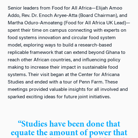
Senior leaders from Food for All Africa—Elijah Amoo
Addo, Rev. Dr. Enoch Aryee-Atta (Board Chairman), and
Martha Oduro-Amoateng (Food for All Africa UK Lead)—
spent their time on campus connecting with experts on
food systems innovation and circular food system
model, exploring ways to build a research-based
replicable framework that can extend beyond Ghana to
reach other African countries, and influencing policy
making to increase their impact in sustainable food
systems. Their visit began at the Center for Africana
Studies and ended with a tour of Penn Farm. These
meetings provided valuable insights for all involved and
sparked exciting ideas for future joint initiatives.
“Studies have been done that
equate the amount of power that